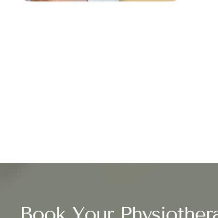
Book Your Physiother