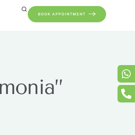
BOOK APPOINTMENT
umonia”