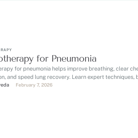
ERAPY
otherapy for Pneumonia
erapy for pneumonia helps improve breathing, clear ch
n, and speed lung recovery. Learn expert techniques, b
veda
February 7, 2026