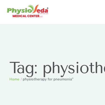
Tag:
physioth
Home
/
physiotherapy for pneumonia”