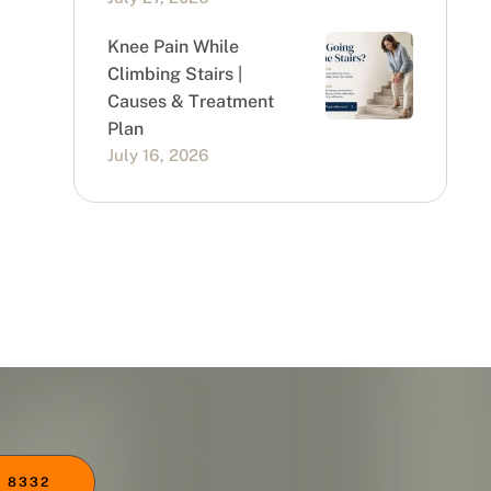
Knee Pain While
Climbing Stairs |
Causes & Treatment
Plan
July 16, 2026
 8332