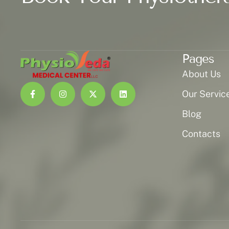
Pages
About Us
Our Servic
Blog
Contacts