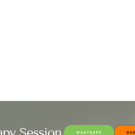
apy Session
WHATSAPP
800