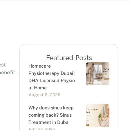
Featured Posts
est
Homecare
enefits,
Physiotherapy Dubai |
DHA-Licensed Physio
at Home
August 6, 2026
Why does sinus keep
coming back? Sinus
Treatment in Dubai
July 27, 2026