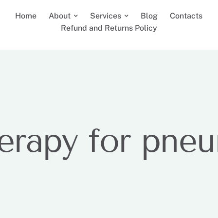
Home
About
Services
Blog
Contacts
Refund and Returns Policy
erapy for pne