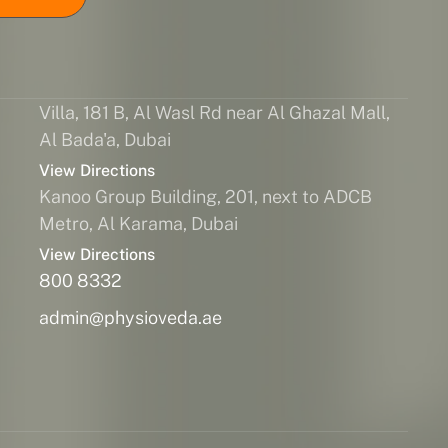
Villa, 181 B, Al Wasl Rd near Al Ghazal Mall,
Al Bada'a, Dubai
View Directions
Kanoo Group Building, 201, next to ADCB
Metro, Al Karama, Dubai
View Directions
800 8332
admin@physioveda.ae