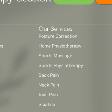
Our Services
Posture Correction
es
Home Physiotherapy
Sports Massage
Sports Physiotherapy
Back Pain
Neck Pain
Joint Pain
Sciatica