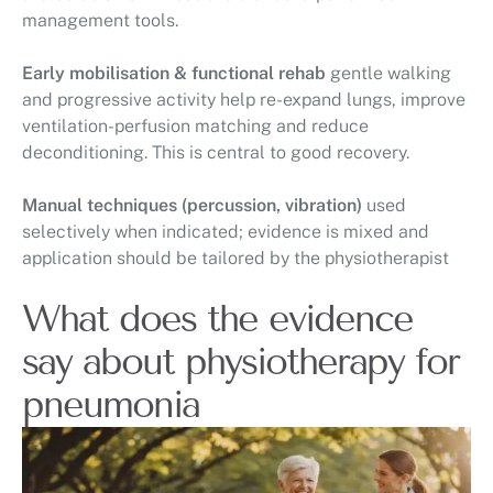
management tools.
Early mobilisation & functional rehab
gentle walking
and progressive activity help re-expand lungs, improve
ventilation-perfusion matching and reduce
deconditioning. This is central to good recovery.
Manual techniques (percussion, vibration)
used
selectively when indicated; evidence is mixed and
application should be tailored by the physiotherapist
What does the evidence
say about physiotherapy for
pneumonia