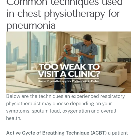
Common techniques used
in chest physiotherapy for
pneumonia
Below are the techniques an experienced respiratory
physiotherapist may choose depending on your
symptoms, sputum load, oxygenation and overall
health.
Active Cycle of Breathing Technique (ACBT)
a patient