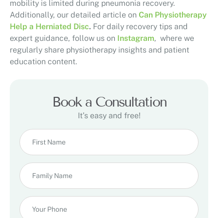
mobility is limited during pneumonia recovery.
Additionally, our detailed article on
Can Physiotherapy
Help a Herniated Disc
.
For daily recovery tips and
expert guidance, follow us on
Instagram
, where we
regularly share physiotherapy insights and patient
education content.
Book a Consultation
It’s easy and free!