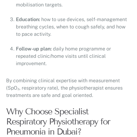
mobilisation targets.
Education:
how to use devices, self-management
breathing cycles, when to cough safely, and how
to pace activity.
Follow-up plan:
daily home programme or
repeated clinic/home visits until clinical
improvement.
By combining clinical expertise with measurement
(SpO₂, respiratory rate), the physiotherapist ensures
treatments are safe and goal oriented.
Why Choose Specialist
Respiratory Physiotherapy for
Pneumonia in Dubai?