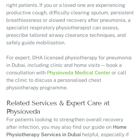
right patients. If you or a loved one are experiencing
productive cough, difficulty clearing sputum, persistent
breathlessness or slowed recovery after pneumonia, a
specialist respiratory physiotherapist can assess,
prescribe tailored airway clearance techniques, and
safely guide mobilisation.
For expert, DHA licensed physiotherapy for pneumonia
in Dubai, including clinic and home visits — book a
consultation with
Physioveda Medical Center
or call
the clinic to discuss a personalised chest
physiotherapy programme.
Related Services & Expert Care at
Physioveda
For patients looking to strengthen overall recovery
after infection, you may also find our guide on
Home
Physiotherapy Services in Dubai
helpful, especially if