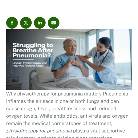
Why physiotherapy for pneumonia matters Pneumonia
inflames the air sacs in one or both lungs and can
cause cough, fever, breathlessness and reduced
oxygen levels. While antibiotics, antivirals and oxygen
remain the medical cornerstones of treatment,
physiotherapy for pneumonia
plays a vital supportive