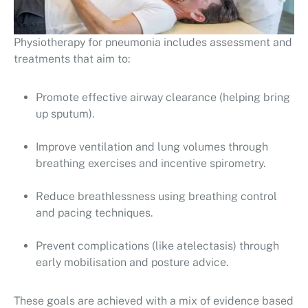
Physiotherapy for pneumonia includes assessment and
treatments that aim to:
Promote effective airway clearance (helping bring
up sputum).
Improve ventilation and lung volumes through
breathing exercises and incentive spirometry.
Reduce breathlessness using breathing control
and pacing techniques.
Prevent complications (like atelectasis) through
early mobilisation and posture advice.
These goals are achieved with a mix of evidence based