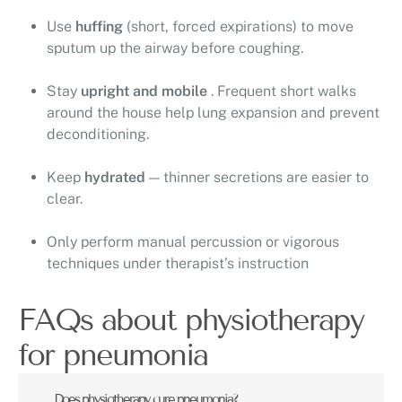
Use
huffing
(short, forced expirations) to move
sputum up the airway before coughing.
Stay
upright and mobile
. Frequent short walks
around the house help lung expansion and prevent
deconditioning.
Keep
hydrated
— thinner secretions are easier to
clear.
Only perform manual percussion or vigorous
techniques under therapist’s instruction
FAQs about physiotherapy
for pneumonia
Does physiotherapy cure pneumonia?