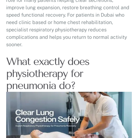
role for many patients helping clear secretions,
improve lung expansion, restore breathing control and
speed functional recovery. For patients in Dubai who
need clinic based or home chest rehabilitation,
specialist respiratory physiotherapy reduces
complications and helps you return to normal activity
sooner.
What exactly does
physiotherapy for
pneumonia do?