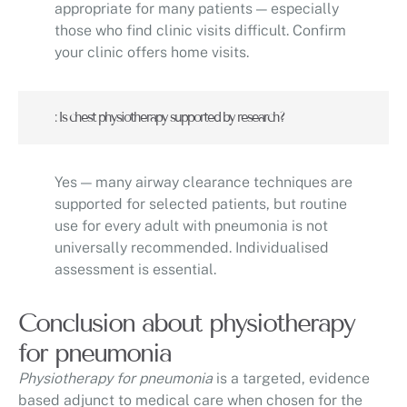
appropriate for many patients — especially
those who find clinic visits difficult. Confirm
your clinic offers home visits.
: Is chest physiotherapy supported by research?
Yes — many airway clearance techniques are
supported for selected patients, but routine
use for every adult with pneumonia is not
universally recommended. Individualised
assessment is essential.
Conclusion about physiotherapy
for pneumonia
Physiotherapy for pneumonia
is a targeted, evidence
based adjunct to medical care when chosen for the