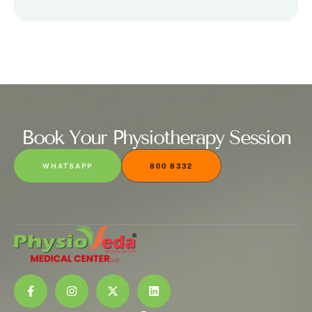
Book Your Physiotherapy Session
WHATSAPP
800 8332