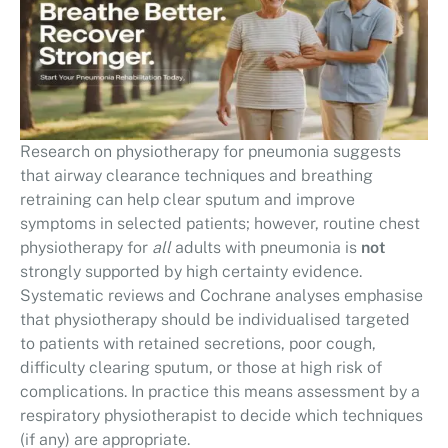
Research on physiotherapy for pneumonia suggests
that airway clearance techniques and breathing
retraining can help clear sputum and improve
symptoms in selected patients; however, routine chest
physiotherapy for
all
adults with pneumonia is
not
strongly supported by high certainty evidence.
Systematic reviews and Cochrane analyses emphasise
that physiotherapy should be individualised targeted
to patients with retained secretions, poor cough,
difficulty clearing sputum, or those at high risk of
complications. In practice this means assessment by a
respiratory physiotherapist to decide which techniques
(if any) are appropriate.