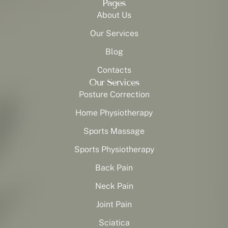
Pages
About Us
Our Services
Blog
Contacts
Our Services
Posture Correction
Home Physiotherapy
Sports Massage
Sports Physiotherapy
Back Pain
Neck Pain
Joint Pain
Sciatica