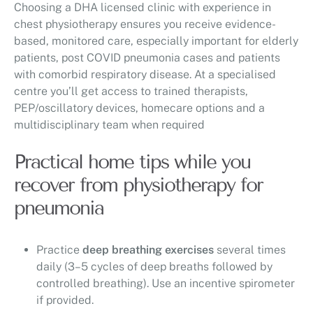
Choosing a DHA licensed clinic with experience in
chest physiotherapy ensures you receive evidence-
based, monitored care, especially important for elderly
patients, post COVID pneumonia cases and patients
with comorbid respiratory disease. At a specialised
centre you’ll get access to trained therapists,
PEP/oscillatory devices, homecare options and a
multidisciplinary team when required
Practical home tips while you
recover from physiotherapy for
pneumonia
Practice
deep breathing exercises
several times
daily (3–5 cycles of deep breaths followed by
controlled breathing). Use an incentive spirometer
if provided.