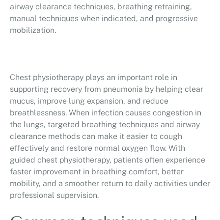
airway clearance techniques, breathing retraining,
manual techniques when indicated, and progressive
mobilization.
Chest physiotherapy plays an important role in
supporting recovery from pneumonia by helping clear
mucus, improve lung expansion, and reduce
breathlessness. When infection causes congestion in
the lungs, targeted breathing techniques and airway
clearance methods can make it easier to cough
effectively and restore normal oxygen flow. With
guided chest physiotherapy, patients often experience
faster improvement in breathing comfort, better
mobility, and a smoother return to daily activities under
professional supervision.