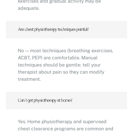
exercises and gradual activity may be
adequate.
Are chest physiotherapy techniques painful?
No — most techniques (breathing exercises,
ACBT, PEP) are comfortable. Manual
techniques should be gentle; tell your
therapist about pain so they can modify
treatment.
Can I get physiotherapy at home?
Yes. Home physiotherapy and supervised
chest clearance programs are common and