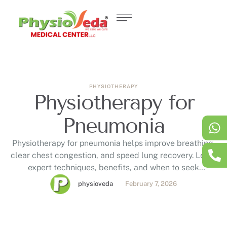
PHYSIOTHERAPY
Physiotherapy for
Pneumonia
Physiotherapy for pneumonia helps improve breathing,
clear chest congestion, and speed lung recovery. Learn
expert techniques, benefits, and when to seek
respiratory physiotherapy in Dubai.
physioveda
February 7, 2026