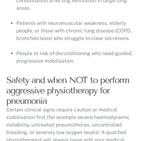
consolidation affecting ventilation in large lung
areas.
Patients with neuromuscular weakness, elderly
people, or those with chronic lung disease (COPD,
bronchiectasis) who struggle to clear secretions.
People at risk of deconditioning who need guided,
progressive mobilisation.
Safety and when NOT to perform
aggressive physiotherapy for
pneumonia
Certain clinical signs require caution or medical
stabilisation first (for example severe haemodynamic
instability, untreated pneumothorax, uncontrolled
bleeding, or severely low oxygen levels). A qualified
physiotherapist will always liaise with your medical