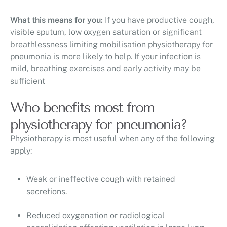
What this means for you:
If you have productive cough,
visible sputum, low oxygen saturation or significant
breathlessness limiting mobilisation physiotherapy for
pneumonia is more likely to help. If your infection is
mild, breathing exercises and early activity may be
sufficient
Who benefits most from
physiotherapy for pneumonia?
Physiotherapy is most useful when any of the following
apply:
Weak or ineffective cough with retained
secretions.
Reduced oxygenation or radiological