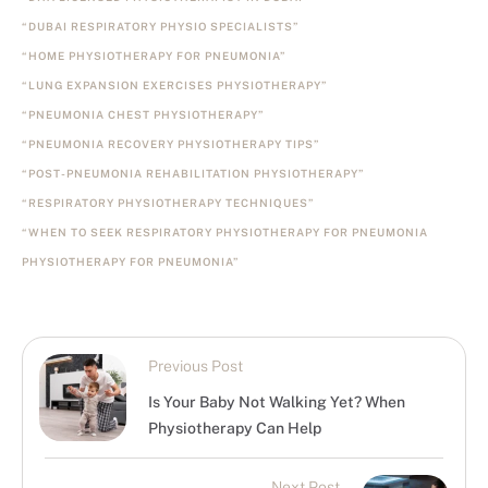
“DUBAI RESPIRATORY PHYSIO SPECIALISTS”
“HOME PHYSIOTHERAPY FOR PNEUMONIA”
“LUNG EXPANSION EXERCISES PHYSIOTHERAPY”
“PNEUMONIA CHEST PHYSIOTHERAPY”
“PNEUMONIA RECOVERY PHYSIOTHERAPY TIPS”
“POST-PNEUMONIA REHABILITATION PHYSIOTHERAPY”
“RESPIRATORY PHYSIOTHERAPY TECHNIQUES”
“WHEN TO SEEK RESPIRATORY PHYSIOTHERAPY FOR PNEUMONIA
PHYSIOTHERAPY FOR PNEUMONIA”
Previous Post
Is Your Baby Not Walking Yet? When
Physiotherapy Can Help
Next Post