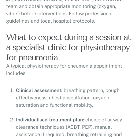
team and obtain appropriate monitoring (oxygen,
vitals) before interventions. Follow professional
guidelines and local hospital protocols.
What to expect during a session at
a specialist clinic for physiotherapy
for pneumonia
A typical physiotherapy for pneumonia appointment
includes:
Clinical assessment:
breathing pattern, cough
effectiveness, chest auscultation, oxygen
saturation and functional mobility.
Individualised treatment plan:
choice of airway
clearance techniques (ACBT, PEP), manual
assistance if required, breathing retraining and