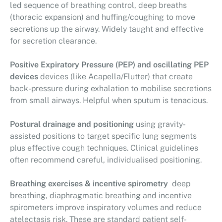
led sequence of breathing control, deep breaths
(thoracic expansion) and huffing/coughing to move
secretions up the airway. Widely taught and effective
for secretion clearance.
Positive Expiratory Pressure (PEP) and oscillating PEP
devices
devices (like Acapella/Flutter) that create
back-pressure during exhalation to mobilise secretions
from small airways. Helpful when sputum is tenacious.
Postural drainage and positioning
using gravity-
assisted positions to target specific lung segments
plus effective cough techniques. Clinical guidelines
often recommend careful, individualised positioning.
Breathing exercises & incentive spirometry
deep
breathing, diaphragmatic breathing and incentive
spirometers improve inspiratory volumes and reduce
atelectasis risk. These are standard patient self-