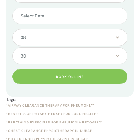
08
30
BOOK ONLINE
Tags:
“AIRWAY CLEARANCE THERAPY FOR PNEUMONIA”
“BENEFITS OF PHYSIOTHERAPY FOR LUNG HEALTH”
“BREATHING EXERCISES FOR PNEUMONIA RECOVERY”
“CHEST CLEARANCE PHYSIOTHERAPY IN DUBAI”
“DHA LICENSED PHYSIOTHERAPIST IN DUBAI”