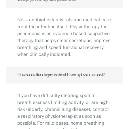
No — antibiotics/antivirals and medical care
treat the infection itself. Physiotherapy for
pneumonia is an evidence based supportive
therapy that helps clear secretions, improve
breathing and speed functional recovery
when clinically indicated.
How soon after diagnosis should I see a physiotherapist?
If you have difficulty clearing sputum,
breathlessness limiting activity, or are high-
risk (elderly, chronic lung disease), contact
a respiratory physiotherapist as soon as
possible. For mild cases, home breathing