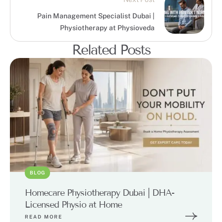
Pain Management Specialist Dubai |
Physiotherapy at Physioveda
Related Posts
BLOG
Homecare Physiotherapy Dubai | DHA-
Licensed Physio at Home
READ MORE