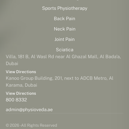
Sports Physiotherapy
Back Pain
Neck Pain
Joint Pain
Sciatica
Villa, 181 B, Al Wasl Rd near Al Ghazal Mall, Al Bada'a,
Dubai
View Directions
Kanoo Group Building, 201, next to ADCB Metro, Al
Karama, Dubai
View Directions
800 8332
admin@physioveda.ae
© 2026 - All Rights Reserved