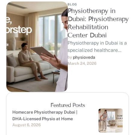
BLOG
Physiotherapy in
Dubai: Physiotherapy
Rehabilitation
Center Dubai
Physiotherapy in Dubai is a
specialized healthcare
service focused on
by 
physioveda
March 24, 2026
improving movement,
reducing discomfort, and
enhancing overall physical
…
Featured Posts
Homecare Physiotherapy Dubai |
DHA-Licensed Physio at Home
August 6, 2026