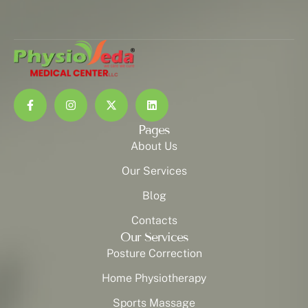
Pages
About Us
Our Services
Blog
Contacts
Our Services
Posture Correction
Home Physiotherapy
Sports Massage