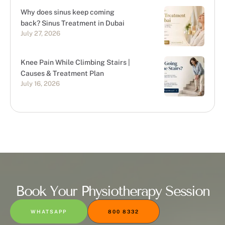
Why does sinus keep coming
back? Sinus Treatment in Dubai
July 27, 2026
Knee Pain While Climbing Stairs |
Causes & Treatment Plan
July 16, 2026
Book Your Physiotherapy Session
WHATSAPP
800 8332