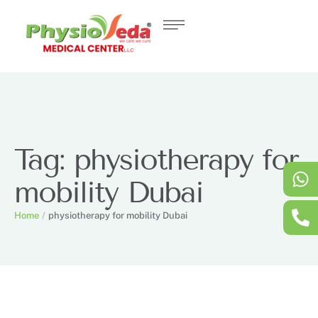
Tag:
physiotherapy for
mobility Dubai
Home
/
physiotherapy for mobility Dubai