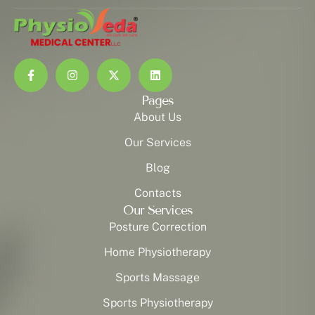
Pages
About Us
Our Services
Blog
Contacts
Our Services
Posture Correction
Home Physiotherapy
Sports Massage
Sports Physiotherapy