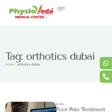
Tag:
orthotics dubai
Home
/
orthotics dubai
BLOG
Foot Pain Treatment