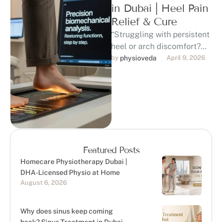
in Dubai | Heel Pain
Relief & Cure
“Struggling with persistent
heel or arch discomfort?
Discover professional,
by 
physioveda
April 9, 2026
evidence-based foot pain
treatment in Dubai. Our
DHA-licensed
physiotherapists …
Featured Posts
Homecare Physiotherapy Dubai |
DHA-Licensed Physio at Home
August 6, 2026
Why does sinus keep coming