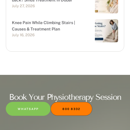
back? Sinus Treatment in Dubai
July 27, 2026
Knee Pain While Climbing Stairs |
Causes & Treatment Plan
July 16, 2026
Book Your Physiotherapy Session
WHATSAPP
800 8332