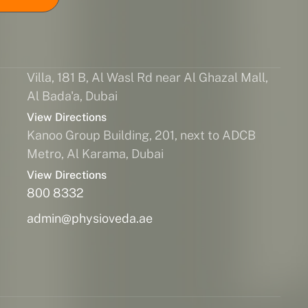
Villa, 181 B, Al Wasl Rd near Al Ghazal Mall,
Al Bada'a, Dubai
View Directions
Kanoo Group Building, 201, next to ADCB
Metro, Al Karama, Dubai
View Directions
800 8332
admin@physioveda.ae