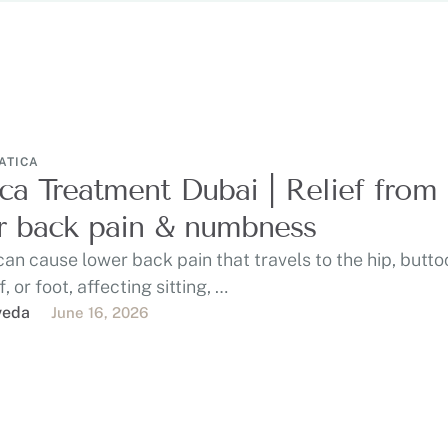
ATICA
ica Treatment Dubai | Relief from
 back pain & numbness
can cause lower back pain that travels to the hip, butto
f, or foot, affecting sitting, …
veda
June 16, 2026