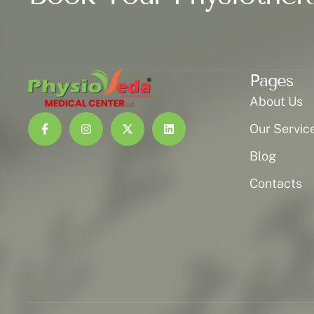
Pages
About Us
Our Servic
Blog
Contacts