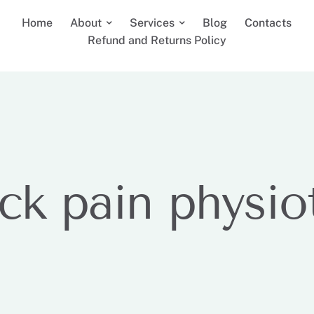
Home
About
Services
Blog
Contacts
Refund and Returns Policy
ck pain physio