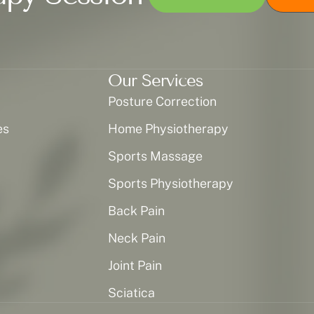
Our Services
Posture Correction
es
Home Physiotherapy
Sports Massage
Sports Physiotherapy
Back Pain
Neck Pain
Joint Pain
Sciatica