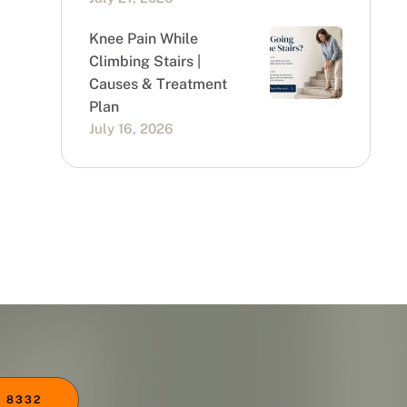
Knee Pain While
Climbing Stairs |
Causes & Treatment
Plan
July 16, 2026
 8332