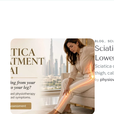
BLOG
,
SCI
Sciat
Lower
Sciatica 
thigh, cal
physio
by 