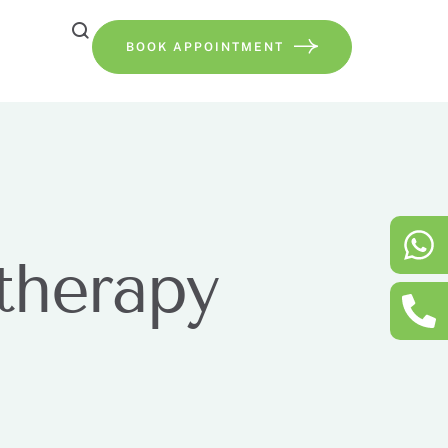
BOOK APPOINTMENT
therapy