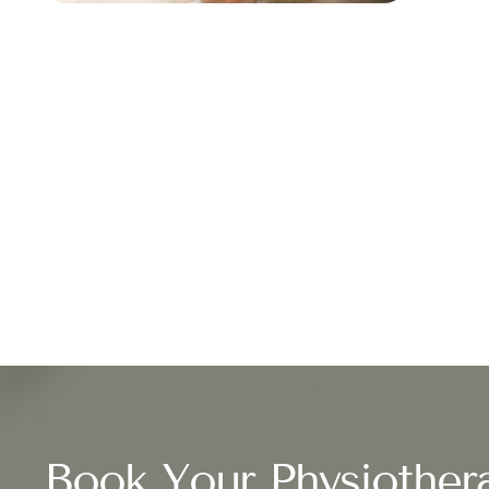
Book Your Physiother