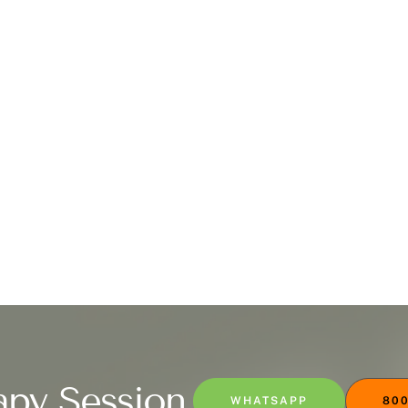
apy Session
WHATSAPP
800