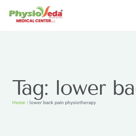
Tag:
lower ba
Home
/
lower back pain physiotherapy