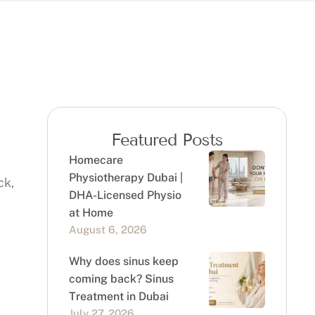
Featured Posts
Homecare
Physiotherapy Dubai |
ck,
DHA-Licensed Physio
at Home
August 6, 2026
Why does sinus keep
coming back? Sinus
Treatment in Dubai
July 27, 2026