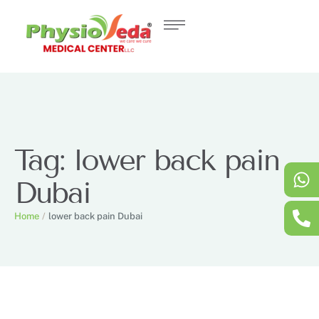
Tag:
lower back pain
Dubai
Home
/
lower back pain Dubai