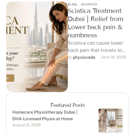
BLOG
,
SCIATICA
Sciatica Treatment
Dubai | Relief from
Lower back pain &
numbness
Sciatica can cause lower
back pain that travels to
the hip, buttock, thigh, calf,
by 
physioveda
June 16, 2026
or foot, affecting sitting, …
Featured Posts
Homecare Physiotherapy Dubai |
DHA-Licensed Physio at Home
August 6, 2026