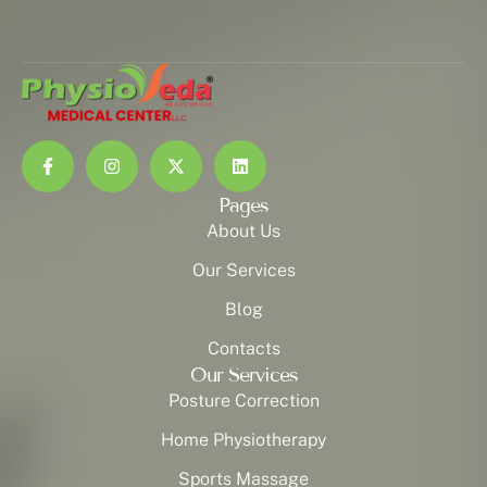
Pages
About Us
Our Services
Blog
Contacts
Our Services
Posture Correction
Home Physiotherapy
Sports Massage