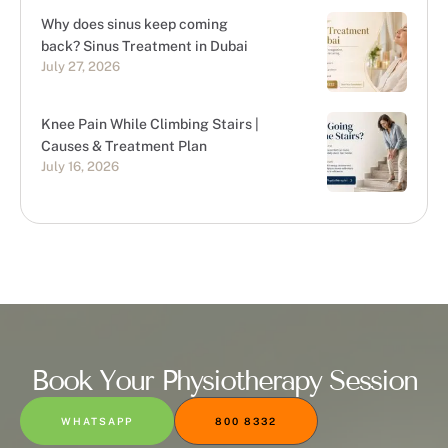
Why does sinus keep coming
back? Sinus Treatment in Dubai
July 27, 2026
Knee Pain While Climbing Stairs |
Causes & Treatment Plan
July 16, 2026
Book Your Physiotherapy Session
WHATSAPP
800 8332