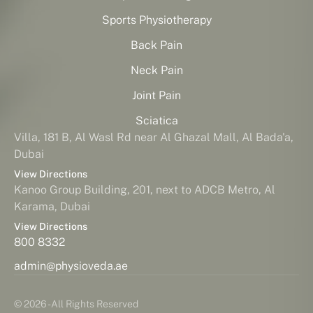
Sports Physiotherapy
Back Pain
Neck Pain
Joint Pain
Sciatica
Villa, 181 B, Al Wasl Rd near Al Ghazal Mall, Al Bada'a,
Dubai
View Directions
Kanoo Group Building, 201, next to ADCB Metro, Al
Karama, Dubai
View Directions
800 8332
admin@physioveda.ae
© 2026 - All Rights Reserved