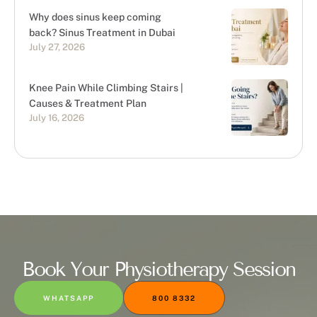
Why does sinus keep coming
back? Sinus Treatment in Dubai
July 27, 2026
Knee Pain While Climbing Stairs |
Causes & Treatment Plan
July 16, 2026
Book Your Physiotherapy Session
WHATSAPP
800 8332