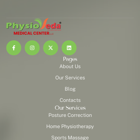
Pages
About Us
Our Services
Blog
Contacts
Our Services
Posture Correction
Home Physiotherapy
Sports Massage