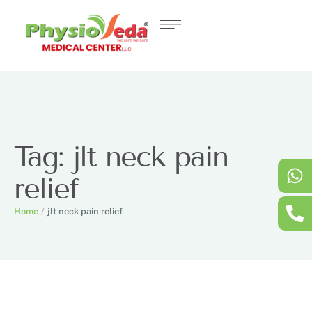
Tag:
jlt neck pain
relief
Home
/
jlt neck pain relief