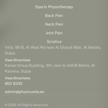
Sports Physiotherapy
Back Pain
Neck Pain
Joint Pain
Sciatica
Villa, 181 B, Al Wasl Rd near Al Ghazal Mall, Al Bada'a,
Dubai
View Directions
Kanoo Group Building, 201, next to ADCB Metro, Al
Karama, Dubai
View Directions
800 8332
admin@physioveda.ae
© 2026 - All Rights Reserved