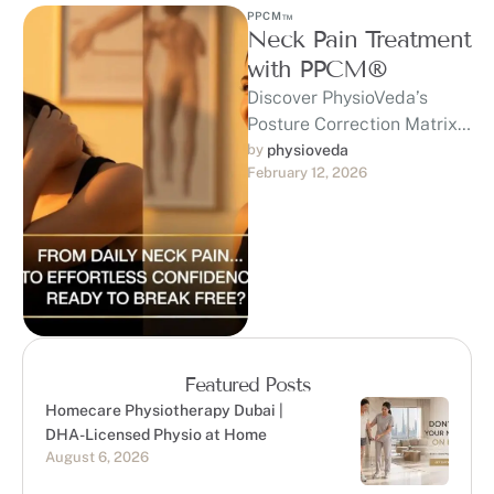
PPCM™
Neck Pain Treatment
with PPCM®
Discover PhysioVeda’s
Posture Correction Matrix
(PPCM™) — a
by 
physioveda
February 12, 2026
trademarked, clinically
developed system built on
20+ years of expertise …
Featured Posts
Homecare Physiotherapy Dubai |
DHA-Licensed Physio at Home
August 6, 2026