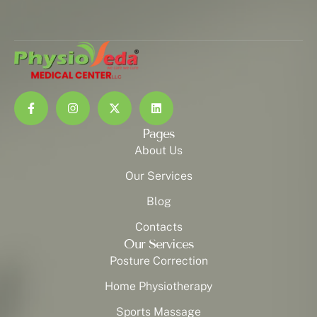
Pages
About Us
Our Services
Blog
Contacts
Our Services
Posture Correction
Home Physiotherapy
Sports Massage