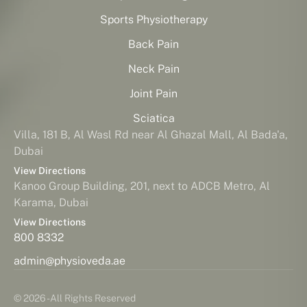
Sports Physiotherapy
Back Pain
Neck Pain
Joint Pain
Sciatica
Villa, 181 B, Al Wasl Rd near Al Ghazal Mall, Al Bada'a,
Dubai
View Directions
Kanoo Group Building, 201, next to ADCB Metro, Al
Karama, Dubai
View Directions
800 8332
admin@physioveda.ae
© 2026 - All Rights Reserved