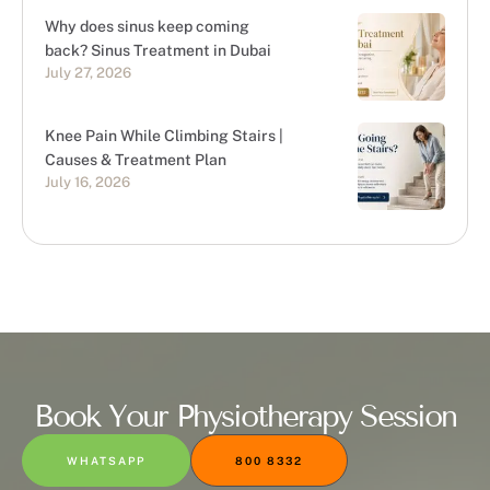
Why does sinus keep coming
back? Sinus Treatment in Dubai
July 27, 2026
Knee Pain While Climbing Stairs |
Causes & Treatment Plan
July 16, 2026
Book Your Physiotherapy Session
WHATSAPP
800 8332