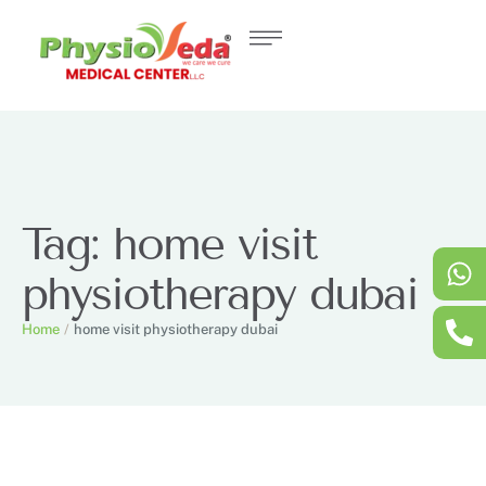
Tag:
home visit
physiotherapy dubai
Home
/
home visit physiotherapy dubai