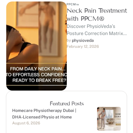
PPCM™
Neck Pain Treatment
with PPCM®
Discover PhysioVeda’s
Posture Correction Matrix
(PPCM™) — a
by 
physioveda
February 12, 2026
trademarked, clinically
developed system built on
20+ years of expertise …
Featured Posts
Homecare Physiotherapy Dubai |
DHA-Licensed Physio at Home
August 6, 2026