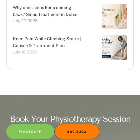
Why does sinus keep coming
back? Sinus Treatment in Dubai
July 27, 2026
Knee Pain While Climbing Stairs |
Causes & Treatment Plan
July 16, 2026
Book Your Physiotherapy Session
WHATSAPP
800 8332