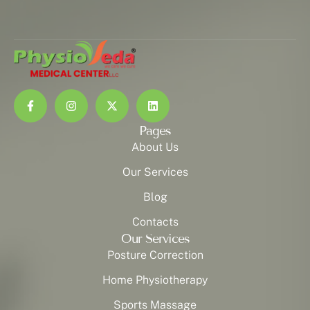
Pages
About Us
Our Services
Blog
Contacts
Our Services
Posture Correction
Home Physiotherapy
Sports Massage