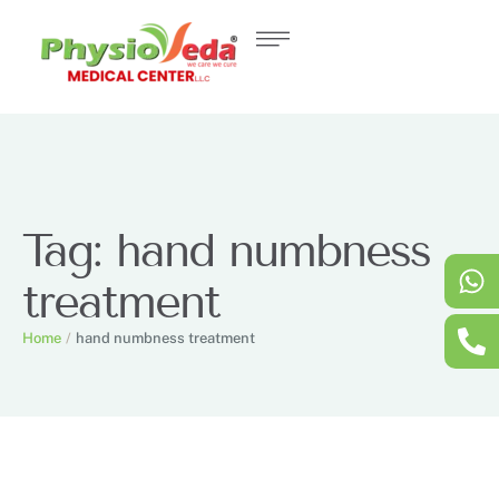
Tag:
hand numbness
treatment
Home
/
hand numbness treatment