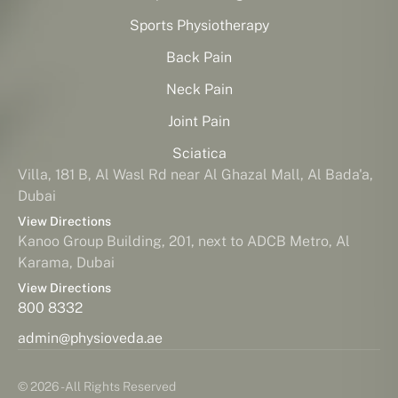
Sports Physiotherapy
Back Pain
Neck Pain
Joint Pain
Sciatica
Villa, 181 B, Al Wasl Rd near Al Ghazal Mall, Al Bada'a,
Dubai
View Directions
Kanoo Group Building, 201, next to ADCB Metro, Al
Karama, Dubai
View Directions
800 8332
admin@physioveda.ae
© 2026 - All Rights Reserved