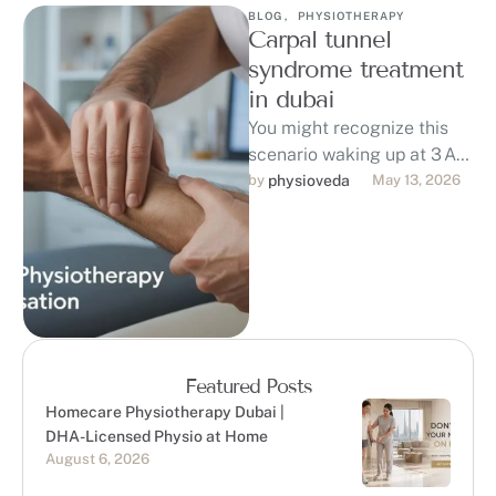
BLOG
,
PHYSIOTHERAPY
Carpal tunnel
syndrome treatment
in dubai
You might recognize this
scenario waking up at 3 AM
with numb, tingling fingers
by 
physioveda
May 13, 2026
and a burning pain in …
Featured Posts
Homecare Physiotherapy Dubai |
DHA-Licensed Physio at Home
August 6, 2026