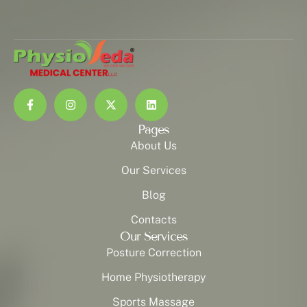
Pages
About Us
Our Services
Blog
Contacts
Our Services
Posture Correction
Home Physiotherapy
Sports Massage