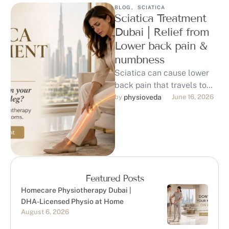
BLOG
,
SCIATICA
Sciatica Treatment
Dubai | Relief from
Lower back pain &
numbness
Sciatica can cause lower
back pain that travels to
the hip, buttock, thigh, calf,
by 
physioveda
June 16, 2026
or foot, affecting sitting, …
Featured Posts
Homecare Physiotherapy Dubai |
DHA-Licensed Physio at Home
August 6, 2026