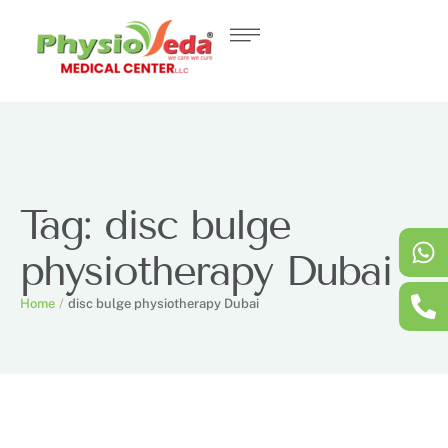
Tag:
disc bulge
physiotherapy Dubai
Home
/
disc bulge physiotherapy Dubai