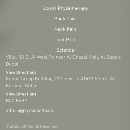
Sports Physiotherapy
Back Pain
Neck Pain
Joint Pain
Sciatica
Villa, 181 B, Al Wasl Rd near Al Ghazal Mall, Al Bada'a,
Dubai
View Directions
Kanoo Group Building, 201, next to ADCB Metro, Al
Karama, Dubai
View Directions
800 8332
admin@physioveda.ae
© 2026 - All Rights Reserved