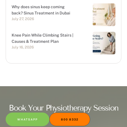
Why does sinus keep coming
back? Sinus Treatment in Dubai
July 27, 2026
Knee Pain While Climbing Stairs |
Causes & Treatment Plan
July 16, 2026
Book Your Physiotherapy Session
WHATSAPP
800 8332