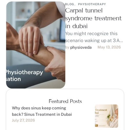
BLOG
,
PHYSIOTHERAPY
Carpal tunnel
syndrome treatment
in dubai
You might recognize this
scenario waking up at 3 AM
with numb, tingling fingers
by 
physioveda
May 13, 2026
and a burning pain in …
Featured Posts
Why does sinus keep coming
back? Sinus Treatment in Dubai
July 27, 2026