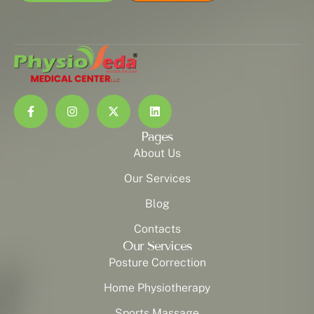
Pages
About Us
Our Services
Blog
Contacts
Our Services
Posture Correction
Home Physiotherapy
Sports Massage