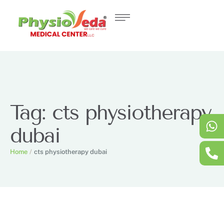
Tag:
cts physiotherapy
dubai
Home
/
cts physiotherapy dubai