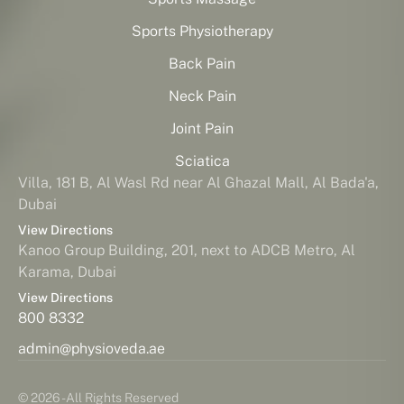
Sports Physiotherapy
Back Pain
Neck Pain
Joint Pain
Sciatica
Villa, 181 B, Al Wasl Rd near Al Ghazal Mall, Al Bada'a,
Dubai
View Directions
Kanoo Group Building, 201, next to ADCB Metro, Al
Karama, Dubai
View Directions
800 8332
admin@physioveda.ae
© 2026 - All Rights Reserved