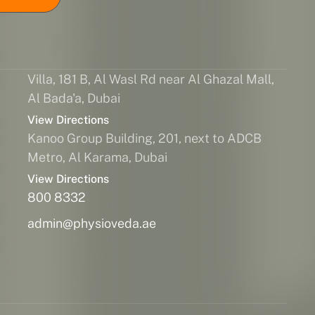
Villa, 181 B, Al Wasl Rd near Al Ghazal Mall,
Al Bada'a, Dubai
View Directions
Kanoo Group Building, 201, next to ADCB
Metro, Al Karama, Dubai
View Directions
800 8332
admin@physioveda.ae