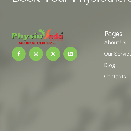
Pages
About Us
Our Servic
Blog
Contacts