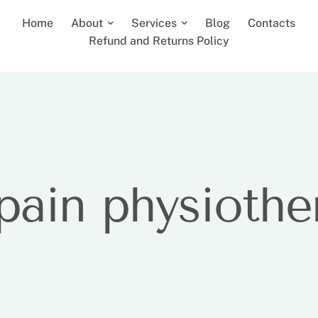
Home
About
Services
Blog
Contacts
Refund and Returns Policy
 pain physiothe