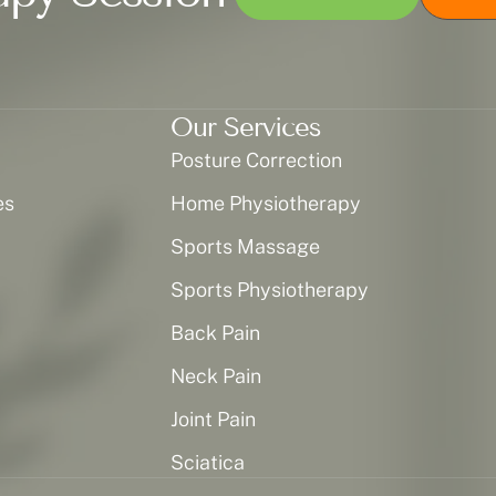
Our Services
Posture Correction
es
Home Physiotherapy
Sports Massage
Sports Physiotherapy
Back Pain
Neck Pain
Joint Pain
Sciatica