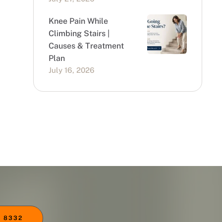
Knee Pain While
Climbing Stairs |
Causes & Treatment
Plan
July 16, 2026
 8332