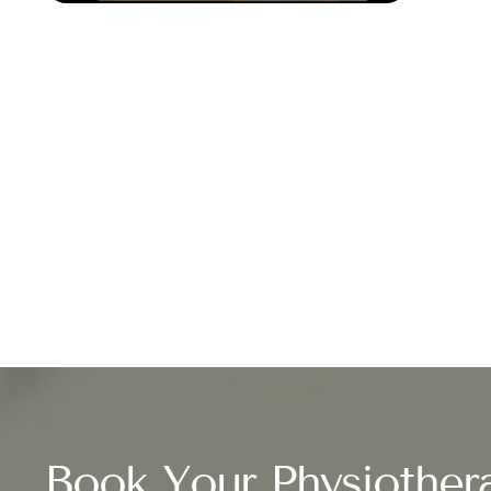
Book Your Physiother