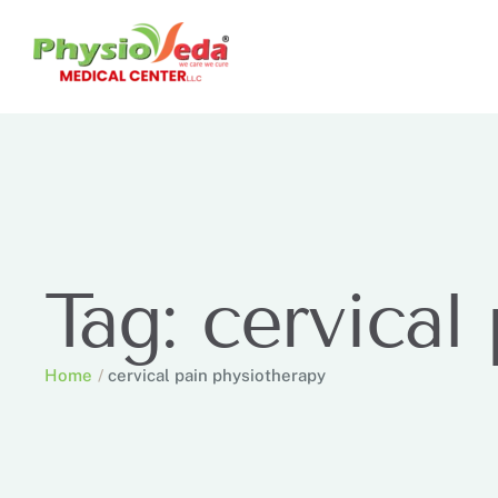
Tag:
cervical
Home
/
cervical pain physiotherapy