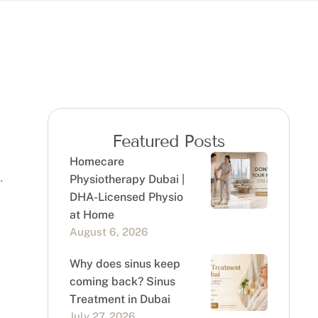
Featured Posts
Homecare
Physiotherapy Dubai |
DHA-Licensed Physio
at Home
August 6, 2026
Why does sinus keep
coming back? Sinus
Treatment in Dubai
July 27, 2026