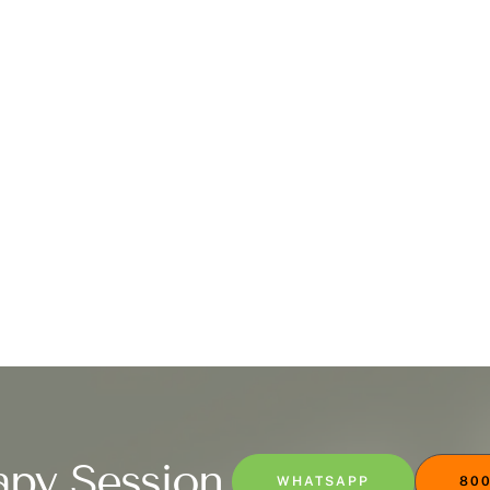
apy Session
WHATSAPP
800