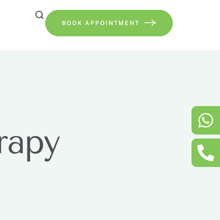
BOOK APPOINTMENT
rapy