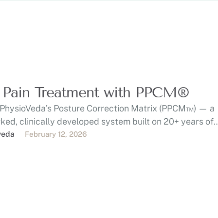
 Pain Treatment with PPCM®
 PhysioVeda’s Posture Correction Matrix (PPCM™) — a
ed, clinically developed system built on 20+ years of
e …
veda
February 12, 2026