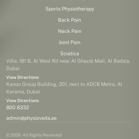
Sports Physiotherapy
Back Pain
Neck Pain
Joint Pain
Sciatica
Villa, 181 B, Al Wasl Rd near Al Ghazal Mall, Al Bada'a,
Dubai
View Directions
Kanoo Group Building, 201, next to ADCB Metro, Al
Karama, Dubai
View Directions
800 8332
admin@physioveda.ae
© 2026 - All Rights Reserved