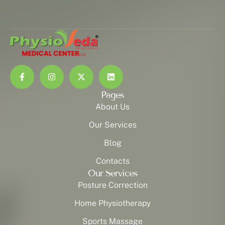
Pages
About Us
Our Services
Blog
Contacts
Our Services
Posture Correction
Home Physiotherapy
Sports Massage