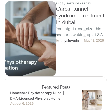
BLOG
,
PHYSIOTHERAPY
Carpal tunnel
syndrome treatment
in dubai
You might recognize this
scenario waking up at 3 AM
with numb, tingling fingers
by 
physioveda
May 13, 2026
and a burning pain in …
Featured Posts
Homecare Physiotherapy Dubai |
DHA-Licensed Physio at Home
August 6, 2026