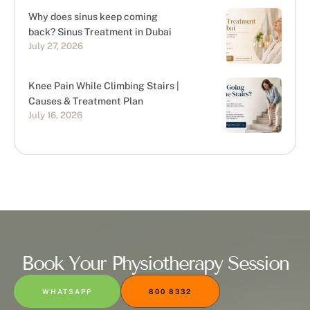
Why does sinus keep coming
back? Sinus Treatment in Dubai
July 27, 2026
Knee Pain While Climbing Stairs |
Causes & Treatment Plan
July 16, 2026
Book Your Physiotherapy Session
WHATSAPP
800 8332