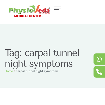
Tag:
carpal tunnel
night symptoms
Home
/
carpal tunnel night symptoms