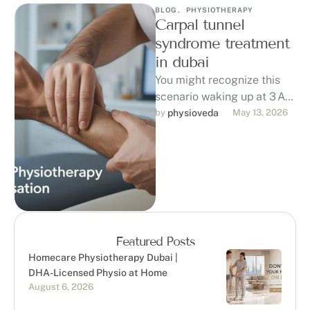
BLOG
,
PHYSIOTHERAPY
Carpal tunnel
syndrome treatment
in dubai
You might recognize this
scenario waking up at 3 AM
with numb, tingling fingers
by 
physioveda
May 13, 2026
and a burning pain in …
Featured Posts
Homecare Physiotherapy Dubai |
DHA-Licensed Physio at Home
August 6, 2026