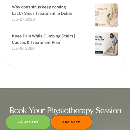
Why does sinus keep coming
back? Sinus Treatment in Dubai
July 27, 2026
Knee Pain While Climbing Stairs |
Causes & Treatment Plan
July 16, 2026
Book Your Physiotherapy Session
WHATSAPP
800 8332