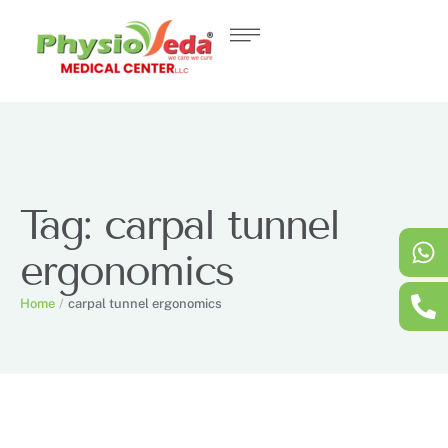
Tag:
carpal tunnel
ergonomics
Home
/
carpal tunnel ergonomics