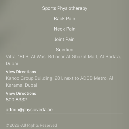
Sports Physiotherapy
Back Pain
Neck Pain
Joint Pain
Sciatica
Villa, 181 B, Al Wasl Rd near Al Ghazal Mall, Al Bada'a,
Dubai
View Directions
Kanoo Group Building, 201, next to ADCB Metro, Al
Karama, Dubai
View Directions
800 8332
admin@physioveda.ae
© 2026 - All Rights Reserved