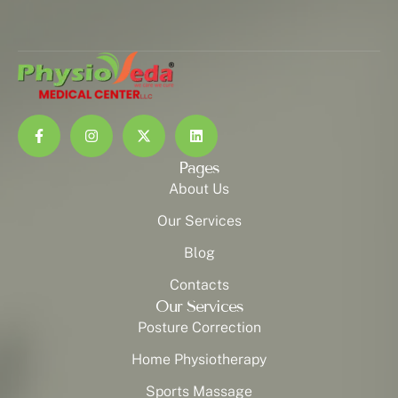
Pages
About Us
Our Services
Blog
Contacts
Our Services
Posture Correction
Home Physiotherapy
Sports Massage