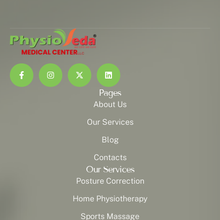
Pages
About Us
Our Services
Blog
Contacts
Our Services
Posture Correction
Home Physiotherapy
Sports Massage