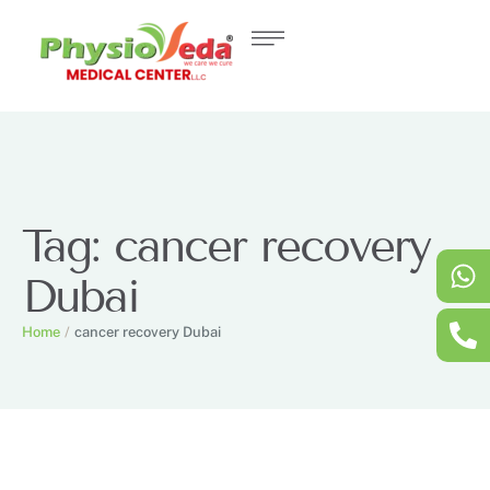
Tag:
cancer recovery
Dubai
Home
/
cancer recovery Dubai