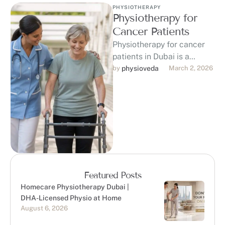
PHYSIOTHERAPY
Physiotherapy for
Cancer Patients
Physiotherapy for cancer
patients in Dubai is a
game-changer in the fight
by 
physioveda
March 2, 2026
against cancer, offering
personalized support to …
Featured Posts
Homecare Physiotherapy Dubai |
DHA-Licensed Physio at Home
August 6, 2026