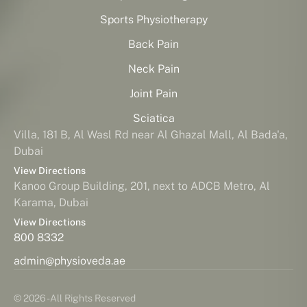
Sports Physiotherapy
Back Pain
Neck Pain
Joint Pain
Sciatica
Villa, 181 B, Al Wasl Rd near Al Ghazal Mall, Al Bada'a,
Dubai
View Directions
Kanoo Group Building, 201, next to ADCB Metro, Al
Karama, Dubai
View Directions
800 8332
admin@physioveda.ae
© 2026 - All Rights Reserved