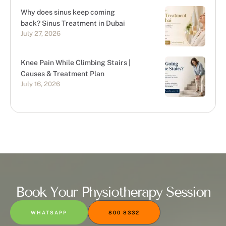
Why does sinus keep coming
back? Sinus Treatment in Dubai
July 27, 2026
Knee Pain While Climbing Stairs |
Causes & Treatment Plan
July 16, 2026
Book Your Physiotherapy Session
WHATSAPP
800 8332