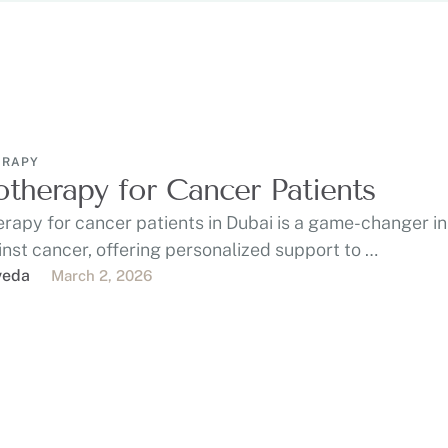
ERAPY
otherapy for Cancer Patients
rapy for cancer patients in Dubai is a game-changer in
inst cancer, offering personalized support to …
veda
March 2, 2026