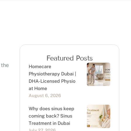
Featured Posts
 the
Homecare
Physiotherapy Dubai |
DHA-Licensed Physio
at Home
August 6, 2026
Why does sinus keep
coming back? Sinus
Treatment in Dubai
July 27, 2026