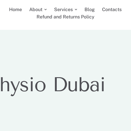
Home
About
Services
Blog
Contacts
Refund and Returns Policy
hysio Dubai