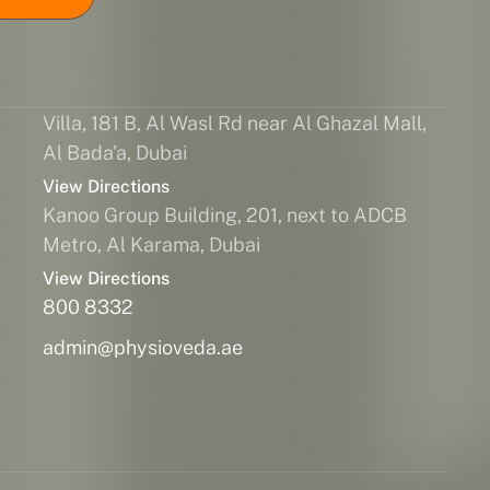
Villa, 181 B, Al Wasl Rd near Al Ghazal Mall,
Al Bada'a, Dubai
View Directions
Kanoo Group Building, 201, next to ADCB
Metro, Al Karama, Dubai
View Directions
800 8332
admin@physioveda.ae