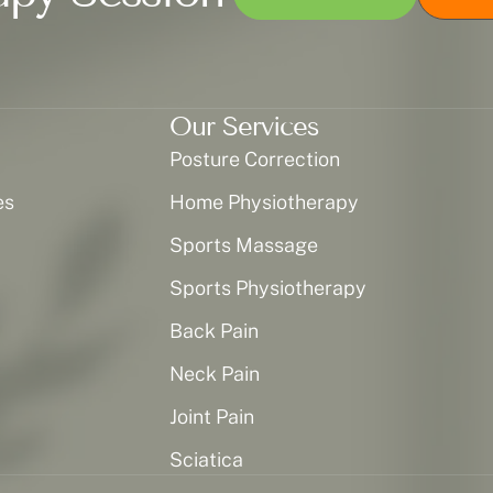
Our Services
Posture Correction
es
Home Physiotherapy
Sports Massage
Sports Physiotherapy
Back Pain
Neck Pain
Joint Pain
Sciatica