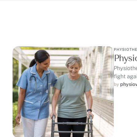
PHYSIOTH
Physi
Physiothe
fight aga
physio
by 