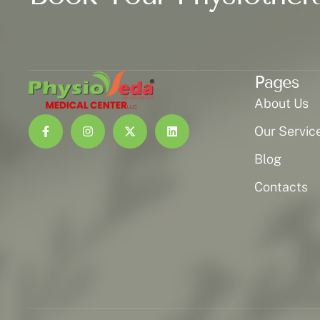
Pages
About Us
Our Servic
Blog
Contacts