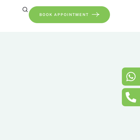
BOOK APPOINTMENT