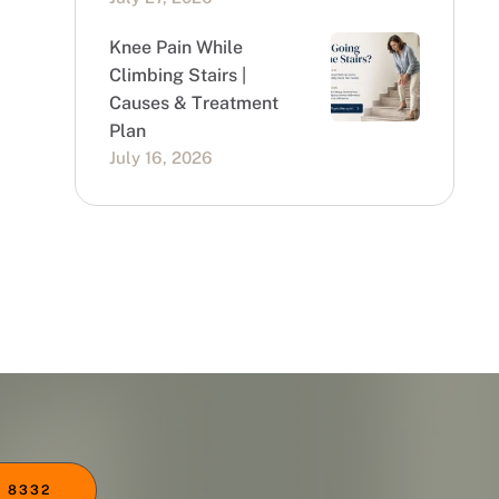
Knee Pain While
Climbing Stairs |
Causes & Treatment
Plan
July 16, 2026
 8332