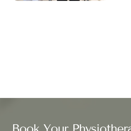
Book Your Physiother