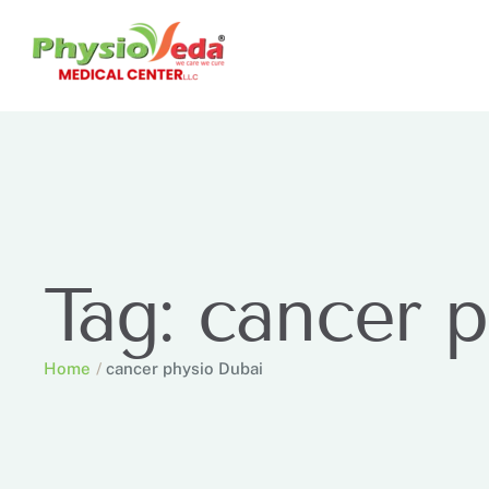
Tag:
cancer p
Home
/
cancer physio Dubai