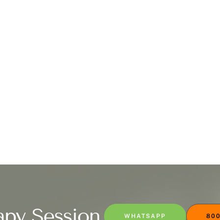
apy Session
WHATSAPP
800