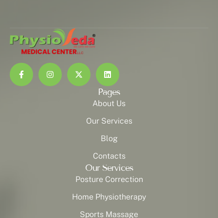
Pages
About Us
Our Services
Blog
Contacts
Our Services
Posture Correction
Home Physiotherapy
Sports Massage