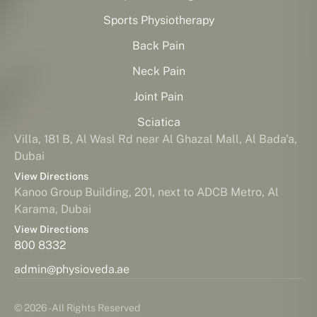
Sports Physiotherapy
Back Pain
Neck Pain
Joint Pain
Sciatica
Villa, 181 B, Al Wasl Rd near Al Ghazal Mall, Al Bada'a,
Dubai
View Directions
Kanoo Group Building, 201, next to ADCB Metro, Al
Karama, Dubai
View Directions
800 8332
admin@physioveda.ae
© 2026 - All Rights Reserved