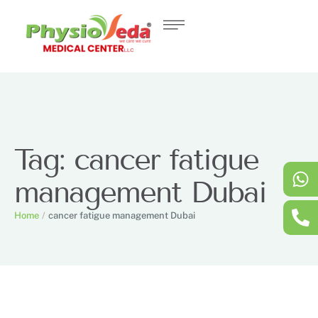
Tag:
cancer fatigue
management Dubai
Home
/
cancer fatigue management Dubai