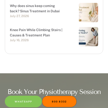
Why does sinus keep coming
back? Sinus Treatment in Dubai
July 27, 2026
Knee Pain While Climbing Stairs |
Causes & Treatment Plan
July 16, 2026
Book Your Physiotherapy Session
WHATSAPP
800 8332