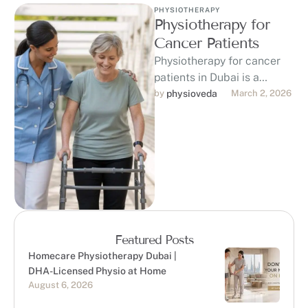
PHYSIOTHERAPY
Physiotherapy for
Cancer Patients
Physiotherapy for cancer
patients in Dubai is a
game-changer in the fight
by 
physioveda
March 2, 2026
against cancer, offering
personalized support to …
Featured Posts
Homecare Physiotherapy Dubai |
DHA-Licensed Physio at Home
August 6, 2026