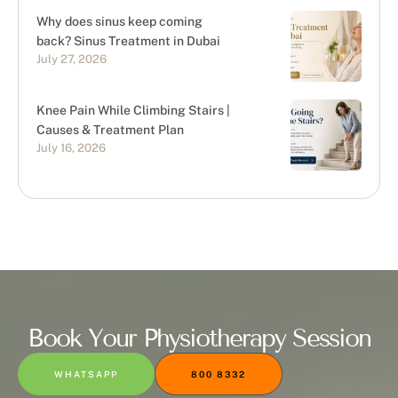
Why does sinus keep coming
back? Sinus Treatment in Dubai
July 27, 2026
Knee Pain While Climbing Stairs |
Causes & Treatment Plan
July 16, 2026
Book Your Physiotherapy Session
WHATSAPP
800 8332