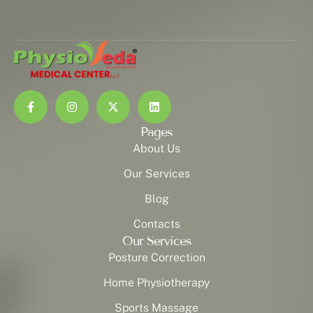
Pages
About Us
Our Services
Blog
Contacts
Our Services
Posture Correction
Home Physiotherapy
Sports Massage