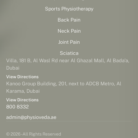
Sports Physiotherapy
Back Pain
Neck Pain
Joint Pain
Sciatica
Villa, 181 B, Al Wasl Rd near Al Ghazal Mall, Al Bada'a,
Dubai
View Directions
Kanoo Group Building, 201, next to ADCB Metro, Al
Karama, Dubai
View Directions
800 8332
admin@physioveda.ae
© 2026 - All Rights Reserved