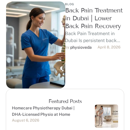
BLOG
Back Pain Treatment
in Dubai | Lower
Back Pain Recovery
Back Pain Treatment in
Dubai Is persistent back
pain holding you back from
by 
physioveda
April 8, 2026
the lifestyle you love in …
Featured Posts
Homecare Physiotherapy Dubai |
DHA-Licensed Physio at Home
August 6, 2026