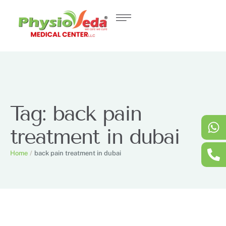
Tag:
back pain
treatment in dubai
Home
/
back pain treatment in dubai