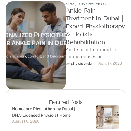
BLOG
,
PHYSIOTHERAPY
Ankle Pain
Treatment in Dubai |
Expert Physiotherapy
& Holistic
Rehabilitation
Ankle pain treatment in
Dubai focuses on
identifying the root cause
by 
physioveda
April 17, 2026
of discomfort and restoring
mobility through evidence-
based …
Featured Posts
Homecare Physiotherapy Dubai |
DHA-Licensed Physio at Home
August 6, 2026