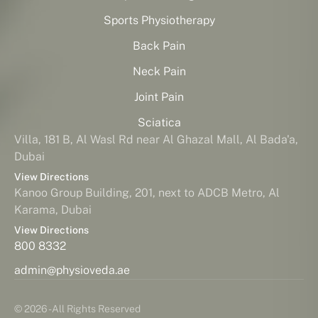
Sports Physiotherapy
Back Pain
Neck Pain
Joint Pain
Sciatica
Villa, 181 B, Al Wasl Rd near Al Ghazal Mall, Al Bada'a,
Dubai
View Directions
Kanoo Group Building, 201, next to ADCB Metro, Al
Karama, Dubai
View Directions
800 8332
admin@physioveda.ae
© 2026 - All Rights Reserved