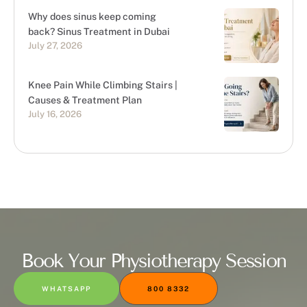
Why does sinus keep coming
back? Sinus Treatment in Dubai
July 27, 2026
Knee Pain While Climbing Stairs |
Causes & Treatment Plan
July 16, 2026
Book Your Physiotherapy Session
WHATSAPP
800 8332