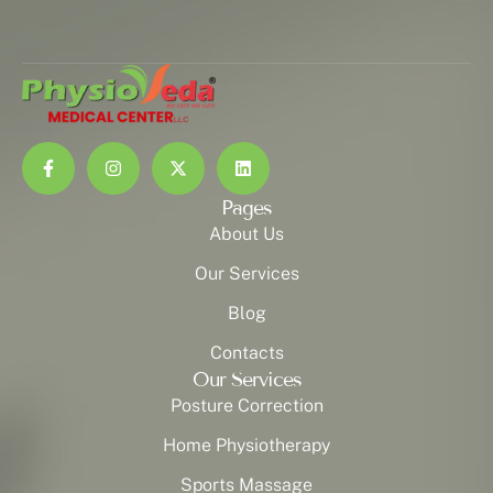
Pages
About Us
Our Services
Blog
Contacts
Our Services
Posture Correction
Home Physiotherapy
Sports Massage