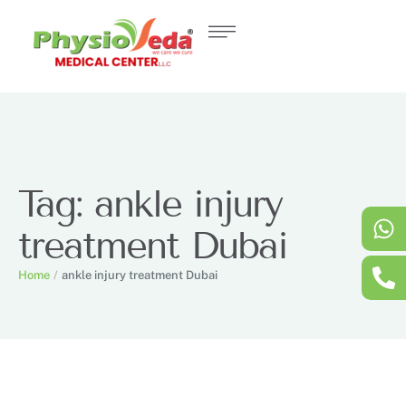
Tag:
ankle injury
treatment Dubai
Home
/
ankle injury treatment Dubai