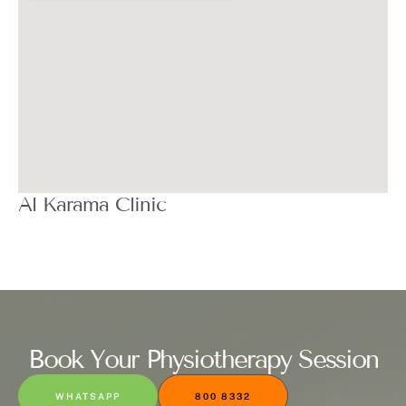
Al Karama Clinic
Book Your Physiotherapy Session
WHATSAPP
800 8332