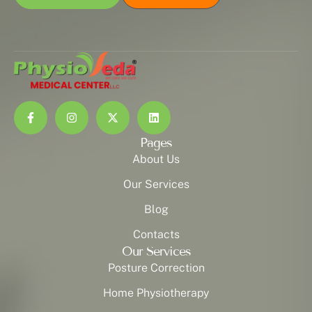
Pages
About Us
Our Services
Blog
Contacts
Our Services
Posture Correction
Home Physiotherapy