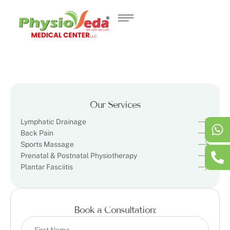
Our Services
Lymphatic Drainage
Back Pain
Sports Massage
Prenatal & Postnatal Physiotherapy
Plantar Fasciitis
Book a Consultation: