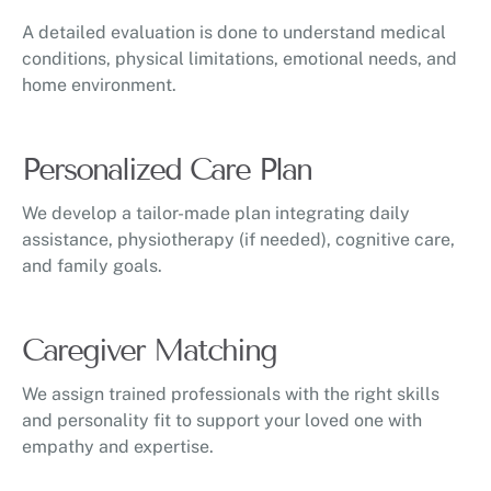
A detailed evaluation is done to understand medical
conditions, physical limitations, emotional needs, and
home environment.
Personalized Care Plan
We develop a tailor-made plan integrating daily
assistance, physiotherapy (if needed), cognitive care,
and family goals.
Caregiver Matching
We assign trained professionals with the right skills
and personality fit to support your loved one with
empathy and expertise.