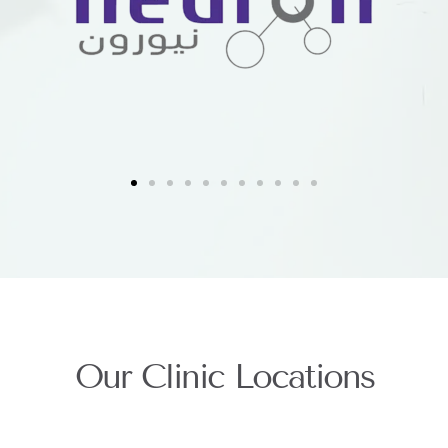
Our Clinic Locations