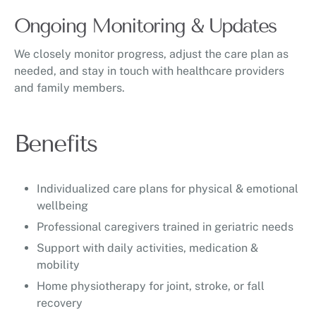
Ongoing Monitoring & Updates
We closely monitor progress, adjust the care plan as
needed, and stay in touch with healthcare providers
and family members.
Benefits
Individualized care plans for physical & emotional
wellbeing
Professional caregivers trained in geriatric needs
Support with daily activities, medication &
mobility
Home physiotherapy for joint, stroke, or fall
recovery