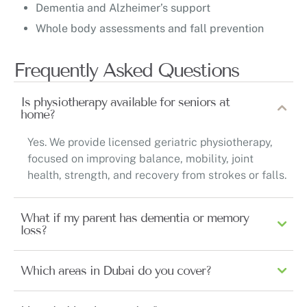
Dementia and Alzheimer’s support
Whole body assessments and fall prevention
Frequently Asked Questions
Is physiotherapy available for seniors at
home?
Yes. We provide licensed geriatric physiotherapy,
focused on improving balance, mobility, joint
health, strength, and recovery from strokes or falls.
What if my parent has dementia or memory
loss?
Which areas in Dubai do you cover?