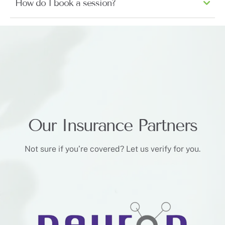
How do I book a session?
Our Insurance Partners
Not sure if you’re covered? Let us verify for you.