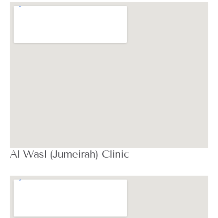
Al Wasl (Jumeirah) Clinic