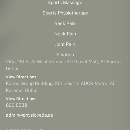
Sports Massage
Sports Physiotherapy
Back Pain
Neck Pain
Joint Pain
Sciatica
Villa, 181 B, Al Wasl Rd near Al Ghazal Mall, Al Bada'a,
Dubai
View Directions
Kanoo Group Building, 201, next to ADCB Metro, Al
Karama, Dubai
View Directions
800 8332
admin@physioveda.ae