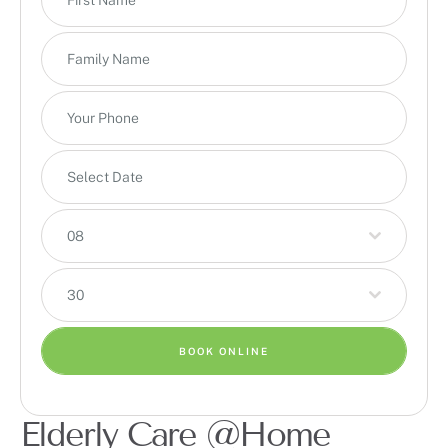
08
30
BOOK ONLINE
Elderly Care @Home