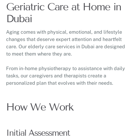
Geriatric Care at Home in
Dubai
Aging comes with physical, emotional, and lifestyle
changes that deserve expert attention and heartfelt
care. Our elderly care services in Dubai are designed
to meet them where they are.
From in-home physiotherapy to assistance with daily
tasks, our caregivers and therapists create a
personalized plan that evolves with their needs.
How We Work
Initial Assessment