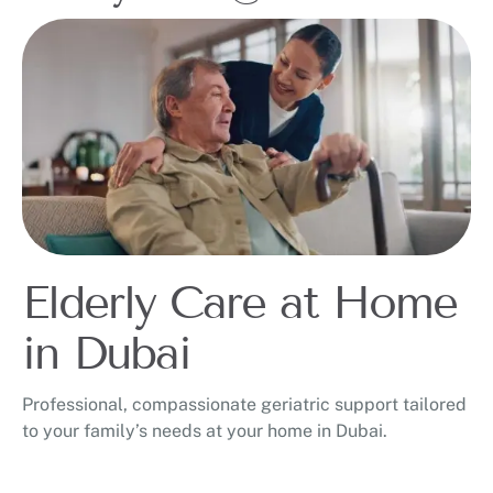
Elderly Care at Home
in Dubai
Professional, compassionate geriatric support tailored
to your family’s needs at your home in Dubai.