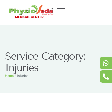
Service Category:
Injuries
Home
/
Injuries