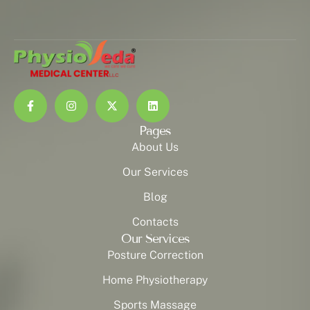
Pages
About Us
Our Services
Blog
Contacts
Our Services
Posture Correction
Home Physiotherapy
Sports Massage