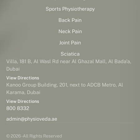
Sports Physiotherapy
Back Pain
Neck Pain
Joint Pain
Sciatica
Villa, 181 B, Al Wasl Rd near Al Ghazal Mall, Al Bada'a,
Dubai
View Directions
Kanoo Group Building, 201, next to ADCB Metro, Al
Karama, Dubai
View Directions
800 8332
admin@physioveda.ae
© 2026 - All Rights Reserved