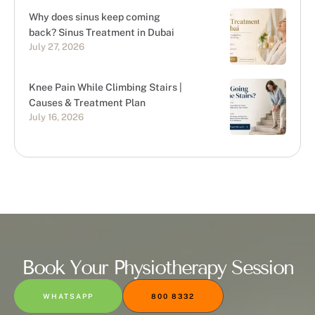
Why does sinus keep coming
back? Sinus Treatment in Dubai
July 27, 2026
Knee Pain While Climbing Stairs |
Causes & Treatment Plan
July 16, 2026
Book Your Physiotherapy Session
WHATSAPP
800 8332