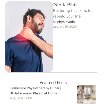
Neck Pain
Restoring the skills to
rebuild your life
by 
physioveda
January 19, 2024
Featured Posts
Homecare Physiotherapy Dubai |
DHA-Licensed Physio at Home
August 6, 2026