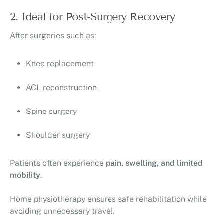
2. Ideal for Post-Surgery Recovery
After surgeries such as:
Knee replacement
ACL reconstruction
Spine surgery
Shoulder surgery
Patients often experience
pain, swelling, and limited
mobility
.
Home physiotherapy ensures safe rehabilitation while
avoiding unnecessary travel.