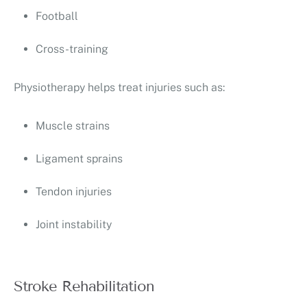
Football
Cross-training
Physiotherapy helps treat injuries such as:
Muscle strains
Ligament sprains
Tendon injuries
Joint instability
Stroke Rehabilitation