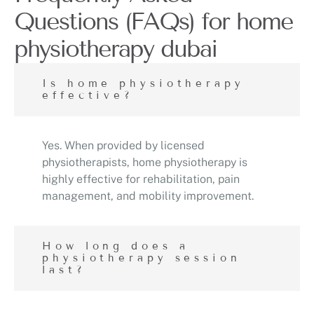
Questions (FAQs) for home
physiotherapy dubai
Is home physiotherapy
effective?
Yes. When provided by licensed
physiotherapists, home physiotherapy is
highly effective for rehabilitation, pain
management, and mobility improvement.
How long does a
physiotherapy session
last?