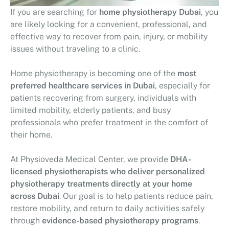
If you are searching for
home physiotherapy Dubai
, you
are likely looking for a convenient, professional, and
effective way to recover from pain, injury, or mobility
issues without traveling to a clinic.
Home physiotherapy is becoming one of the
most
preferred healthcare services in Dubai
, especially for
patients recovering from surgery, individuals with
limited mobility, elderly patients, and busy
professionals who prefer treatment in the comfort of
their home.
At
Physioveda Medical Center
, we provide
DHA-
licensed physiotherapists who deliver personalized
physiotherapy treatments directly at your home
across Dubai
. Our goal is to help patients reduce pain,
restore mobility, and return to daily activities safely
through
evidence-based physiotherapy programs
.