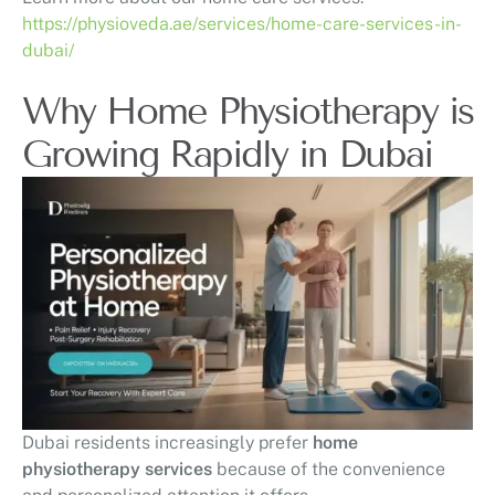
https://physioveda.ae/services/home-care-services-in-
dubai/
Why Home Physiotherapy is
Growing Rapidly in Dubai
Dubai residents increasingly prefer
home
physiotherapy services
because of the convenience