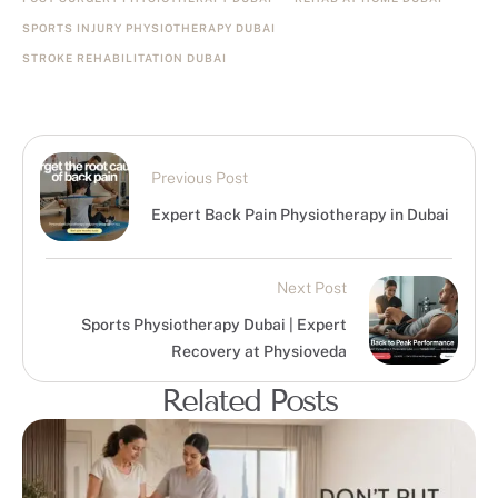
SPORTS INJURY PHYSIOTHERAPY DUBAI
STROKE REHABILITATION DUBAI
Previous Post
Expert Back Pain Physiotherapy in Dubai
Next Post
Sports Physiotherapy Dubai | Expert
Recovery at Physioveda
Related Posts