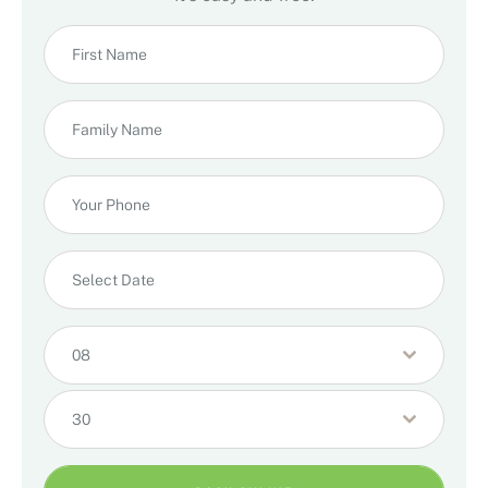
08
30