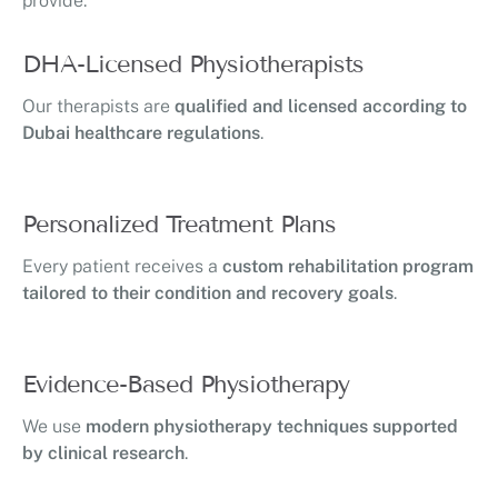
provide:
DHA-Licensed Physiotherapists
Our therapists are
qualified and licensed according to
Dubai healthcare regulations
.
Personalized Treatment Plans
Every patient receives a
custom rehabilitation program
tailored to their condition and recovery goals
.
Evidence-Based Physiotherapy
We use
modern physiotherapy techniques supported
by clinical research
.