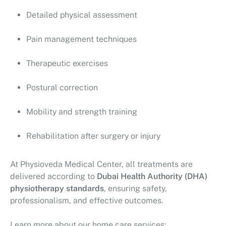
Detailed physical assessment
Pain management techniques
Therapeutic exercises
Postural correction
Mobility and strength training
Rehabilitation after surgery or injury
At
Physioveda Medical Center
, all treatments are
delivered according to
Dubai Health Authority (DHA)
physiotherapy standards
, ensuring safety,
professionalism, and effective outcomes.
Learn more about our home care services: