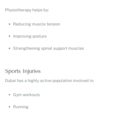
Physiotherapy helps by:
Reducing muscle tension
Improving posture
Strengthening spinal support muscles
Sports Injuries
Dubai has a highly active population involved in:
Gym workouts
Running