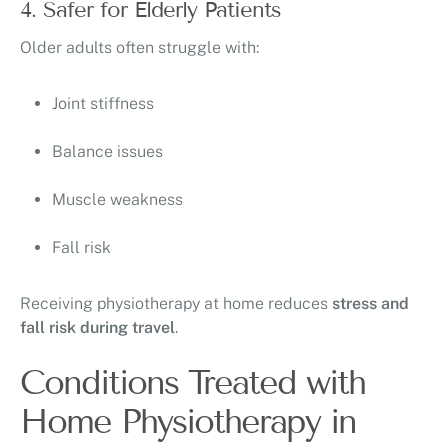
4. Safer for Elderly Patients
Older adults often struggle with:
Joint stiffness
Balance issues
Muscle weakness
Fall risk
Receiving physiotherapy at home reduces
stress and
fall risk during travel
.
Conditions Treated with
Home Physiotherapy in