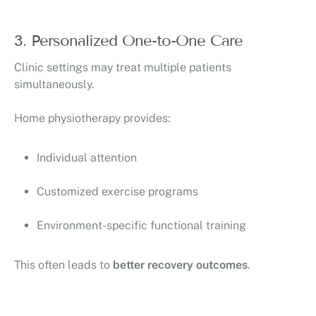
3. Personalized One-to-One Care
Clinic settings may treat multiple patients
simultaneously.
Home physiotherapy provides:
Individual attention
Customized exercise programs
Environment-specific functional training
This often leads to
better recovery outcomes
.