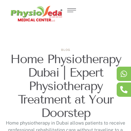
BLOG
Home Physiotherapy
Dubai | Expert
Physiotherapy
Treatment at Your
Doorstep
Home physiotherapy in Dubai allows patients to receive
professional rehabilitation care without traveling to a