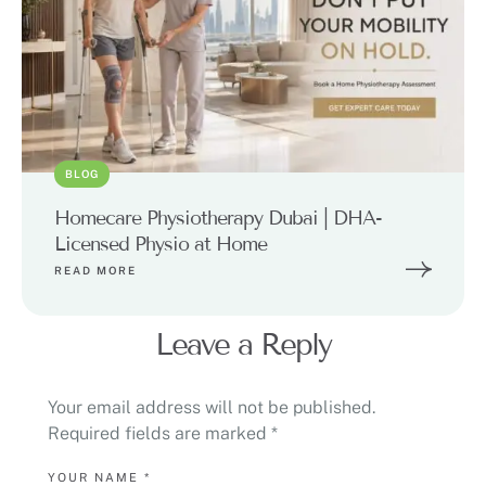
BLOG
Homecare Physiotherapy Dubai | DHA-
Licensed Physio at Home
READ MORE
Leave a Reply
Your email address will not be published.
Required fields are marked
*
YOUR NAME *