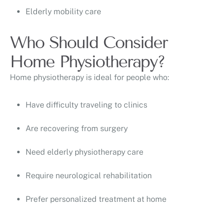
Elderly mobility care
Who Should Consider
Home Physiotherapy?
Home physiotherapy is ideal for people who:
Have difficulty traveling to clinics
Are recovering from surgery
Need elderly physiotherapy care
Require neurological rehabilitation
Prefer personalized treatment at home