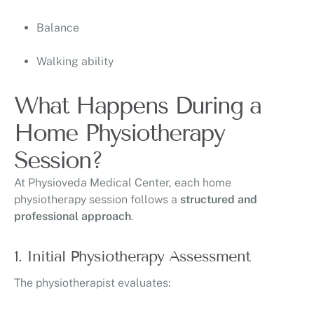
Balance
Walking ability
What Happens During a
Home Physiotherapy
Session?
At
Physioveda Medical Center
, each home
physiotherapy session follows a
structured and
professional approach
.
1. Initial Physiotherapy Assessment
The physiotherapist evaluates: