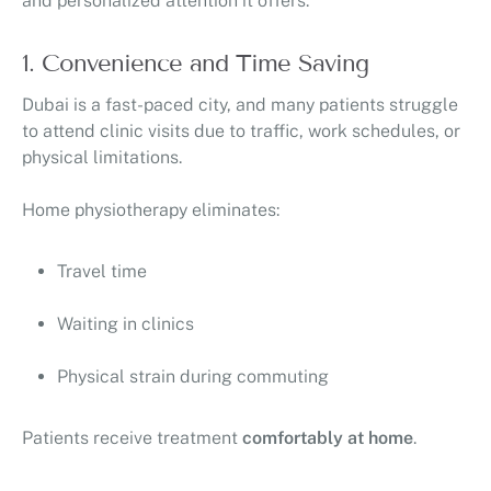
and personalized attention it offers.
1. Convenience and Time Saving
Dubai is a fast-paced city, and many patients struggle
to attend clinic visits due to traffic, work schedules, or
physical limitations.
Home physiotherapy eliminates:
Travel time
Waiting in clinics
Physical strain during commuting
Patients receive treatment
comfortably at home
.