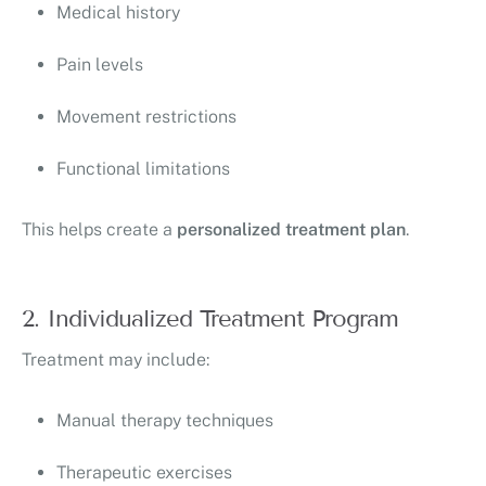
Medical history
Pain levels
Movement restrictions
Functional limitations
This helps create a
personalized treatment plan
.
2. Individualized Treatment Program
Treatment may include:
Manual therapy techniques
Therapeutic exercises