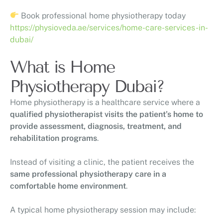
Book professional home physiotherapy today
https://physioveda.ae/services/home-care-services-in-
dubai/
What is Home
Physiotherapy Dubai?
Home physiotherapy is a healthcare service where a
qualified physiotherapist visits the patient’s home to
provide assessment, diagnosis, treatment, and
rehabilitation programs
.
Instead of visiting a clinic, the patient receives the
same professional physiotherapy care in a
comfortable home environment
.
A typical home physiotherapy session may include: