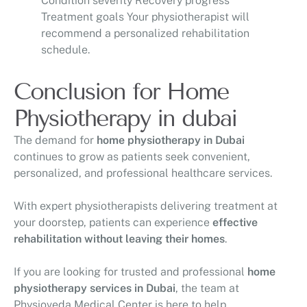
Condition severity Recovery progress
Treatment goals Your physiotherapist will
recommend a personalized rehabilitation
schedule.
Conclusion for Home
Physiotherapy in dubai
The demand for
home physiotherapy in Dubai
continues to grow as patients seek convenient,
personalized, and professional healthcare services.
With expert physiotherapists delivering treatment at
your doorstep, patients can experience
effective
rehabilitation without leaving their homes
.
If you are looking for trusted and professional
home
physiotherapy services in Dubai
, the team at
Physioveda Medical Center
is here to help.