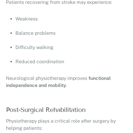
Patients recovering from stroke may experience:
Weakness
Balance problems
Difficulty walking
Reduced coordination
Neurological physiotherapy improves
functional
independence and mobility
.
Post-Surgical Rehabilitation
Physiotherapy plays a critical role after surgery by
helping patients: