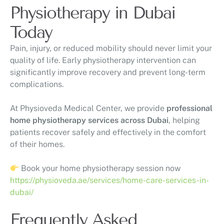
Physiotherapy in Dubai
Today
Pain, injury, or reduced mobility should never limit your
quality of life. Early physiotherapy intervention can
significantly improve recovery and prevent long-term
complications.
At
Physioveda Medical Center
, we provide
professional
home physiotherapy services across Dubai
, helping
patients recover safely and effectively in the comfort
of their homes.
Book your home physiotherapy session now
https://physioveda.ae/services/home-care-services-in-
dubai/
Frequently Asked