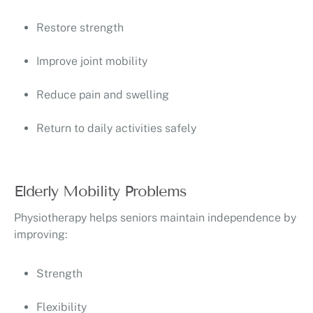
Restore strength
Improve joint mobility
Reduce pain and swelling
Return to daily activities safely
Elderly Mobility Problems
Physiotherapy helps seniors maintain independence by
improving:
Strength
Flexibility