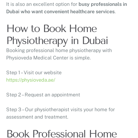
It is also an excellent option for
busy professionals in
Dubai who want convenient healthcare services
.
How to Book Home
Physiotherapy in Dubai
Booking professional home physiotherapy with
Physioveda Medical Center
is simple.
Step 1 – Visit our website
https://physioveda.ae/
Step 2 – Request an appointment
Step 3 – Our physiotherapist visits your home for
assessment and treatment.
Book Professional Home