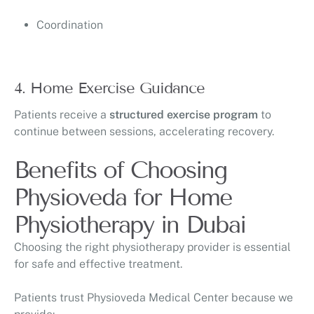
Coordination
4. Home Exercise Guidance
Patients receive a
structured exercise program
to
continue between sessions, accelerating recovery.
Benefits of Choosing
Physioveda for Home
Physiotherapy in Dubai
Choosing the right physiotherapy provider is essential
for safe and effective treatment.
Patients trust
Physioveda Medical Center
because we