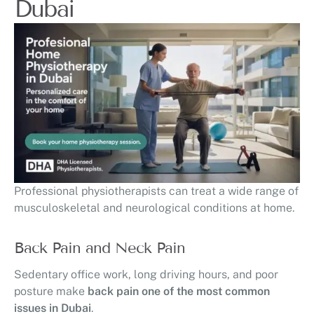
Dubai
Professional physiotherapists can treat a wide range of
musculoskeletal and neurological conditions at home.
Back Pain and Neck Pain
Sedentary office work, long driving hours, and poor
posture make
back pain one of the most common
issues in Dubai
.