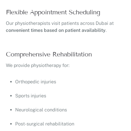
Flexible Appointment Scheduling
Our physiotherapists visit patients across Dubai at
convenient times based on patient availability
.
Comprehensive Rehabilitation
We provide physiotherapy for:
Orthopedic injuries
Sports injuries
Neurological conditions
Post-surgical rehabilitation