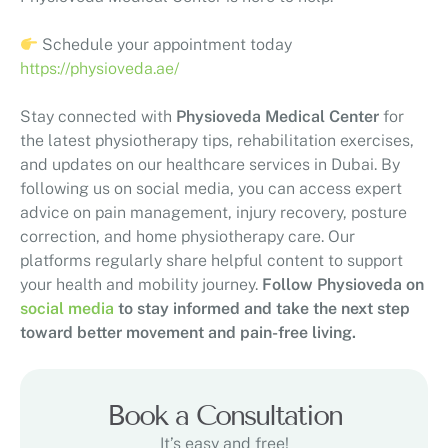
Schedule your appointment today
https://physioveda.ae/
Stay connected with
Physioveda Medical Center
for
the latest physiotherapy tips, rehabilitation exercises,
and updates on our healthcare services in Dubai. By
following us on social media, you can access expert
advice on pain management, injury recovery, posture
correction, and home physiotherapy care. Our
platforms regularly share helpful content to support
your health and mobility journey.
Follow Physioveda on
social media
to stay informed and take the next step
toward better movement and pain-free living.
Book a Consultation
It’s easy and free!