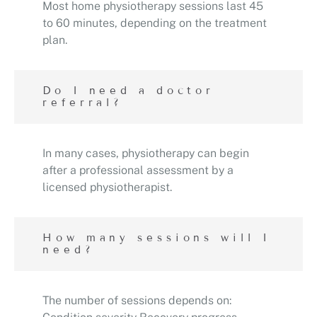
Most home physiotherapy sessions last 45
to 60 minutes, depending on the treatment
plan.
Do I need a doctor
referral?
In many cases, physiotherapy can begin
after a professional assessment by a
licensed physiotherapist.
How many sessions will I
need?
The number of sessions depends on: