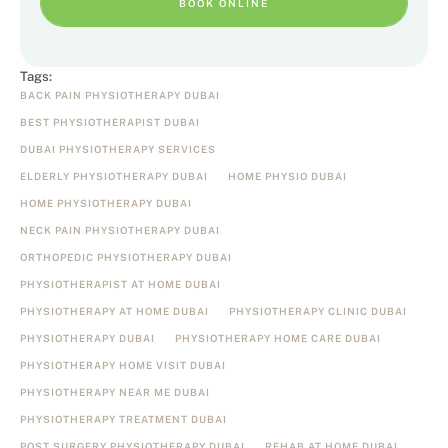
BOOK ONLINE
Tags:
BACK PAIN PHYSIOTHERAPY DUBAI
BEST PHYSIOTHERAPIST DUBAI
DUBAI PHYSIOTHERAPY SERVICES
ELDERLY PHYSIOTHERAPY DUBAI
HOME PHYSIO DUBAI
HOME PHYSIOTHERAPY DUBAI
NECK PAIN PHYSIOTHERAPY DUBAI
ORTHOPEDIC PHYSIOTHERAPY DUBAI
PHYSIOTHERAPIST AT HOME DUBAI
PHYSIOTHERAPY AT HOME DUBAI
PHYSIOTHERAPY CLINIC DUBAI
PHYSIOTHERAPY DUBAI
PHYSIOTHERAPY HOME CARE DUBAI
PHYSIOTHERAPY HOME VISIT DUBAI
PHYSIOTHERAPY NEAR ME DUBAI
PHYSIOTHERAPY TREATMENT DUBAI
POST SURGERY PHYSIOTHERAPY DUBAI
REHAB AT HOME DUBAI