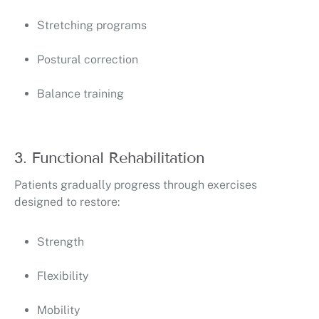
Stretching programs
Postural correction
Balance training
3. Functional Rehabilitation
Patients gradually progress through exercises
designed to restore:
Strength
Flexibility
Mobility