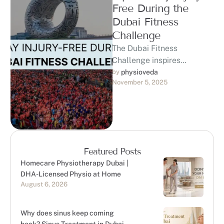
Free During the
Dubai Fitness
Challenge
The Dubai Fitness
Challenge inspires
thousands of residents to
by 
physioveda
November 5, 2025
commit to 30 minutes of
daily activity for 30 …
Featured Posts
Homecare Physiotherapy Dubai |
DHA-Licensed Physio at Home
August 6, 2026
Why does sinus keep coming