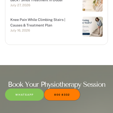
back? Sinus Treatment in Dubai
July 27, 2026
Knee Pain While Climbing Stairs |
Causes & Treatment Plan
July 16, 2026
Book Your Physiotherapy Session
WHATSAPP
800 8332