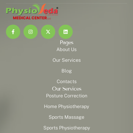
Pages
About Us
Our Services
Blog
Contacts
Our Services
Posture Correction
Home Physiotherapy
Sports Massage
Sports Physiotherapy