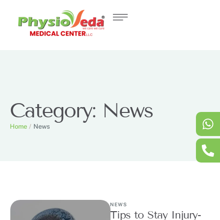
Category:
News
Home
/
News
NEWS
Tips to Stay Injury-