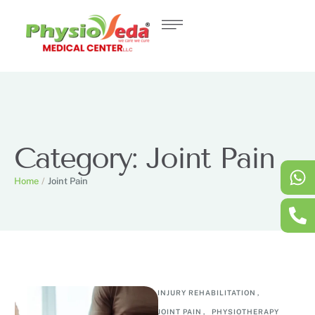
Category:
Joint Pain
Home
/
Joint Pain
INJURY REHABILITATION
,
JOINT PAIN
,
PHYSIOTHERAPY