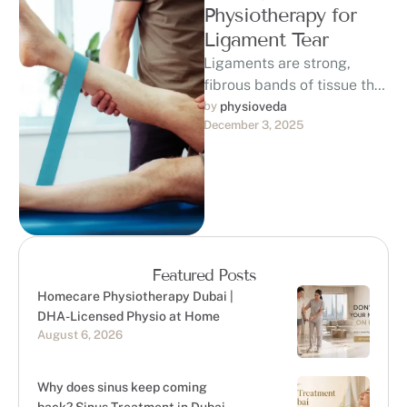
Physiotherapy for
Ligament Tear
Ligaments are strong,
fibrous bands of tissue that
connect bones to each
by 
physioveda
December 3, 2025
other, providing stability
and support to …
Featured Posts
Homecare Physiotherapy Dubai |
DHA-Licensed Physio at Home
August 6, 2026
Why does sinus keep coming