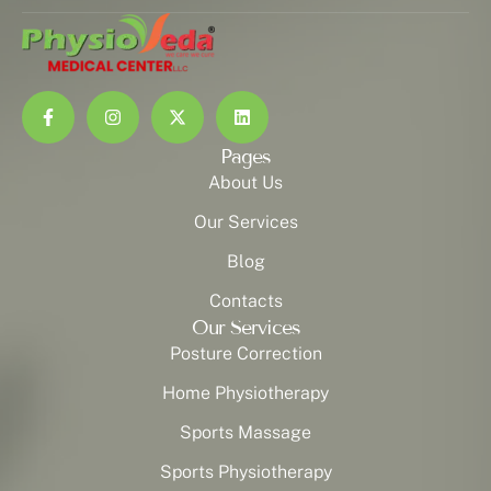
Pages
About Us
Our Services
Blog
Contacts
Our Services
Posture Correction
Home Physiotherapy
Sports Massage
Sports Physiotherapy