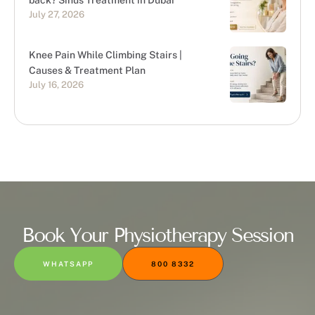
back? Sinus Treatment in Dubai
July 27, 2026
Knee Pain While Climbing Stairs |
Causes & Treatment Plan
July 16, 2026
Book Your Physiotherapy Session
WHATSAPP
800 8332