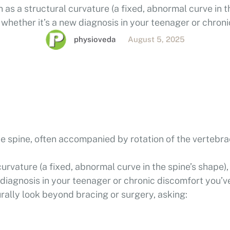
 as a structural curvature (a fixed, abnormal curve in t
whether it’s a new diagnosis in your teenager or chron
 with for years. Many people naturally look beyond bra
physioveda
August 5, 2025
he spine, often accompanied by rotation of the vertebra
curvature (a fixed, abnormal curve in the spine’s shape),
 diagnosis in your teenager or chronic discomfort you’v
rally look beyond bracing or surgery, asking: