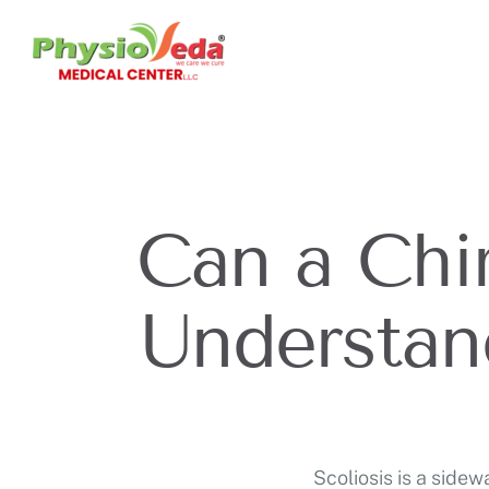
Can a Chir
Understan
Scoliosis is a side