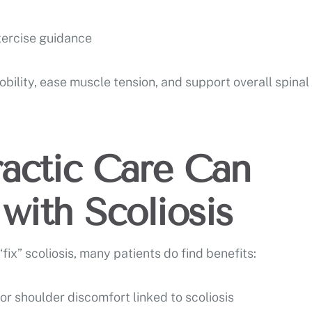
ercise guidance
bility, ease muscle tension, and support overall spinal
actic Care Can
with Scoliosis
fix” scoliosis, many patients do find benefits:
r shoulder discomfort linked to scoliosis