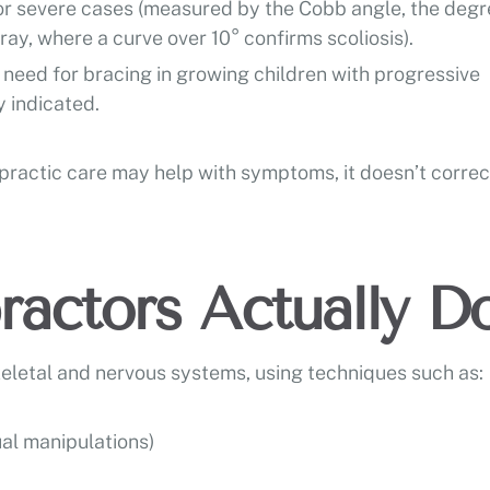
 or severe cases (measured by the Cobb angle, the degr
ay, where a curve over 10° confirms scoliosis).
need for bracing in growing children with progressive
 indicated.
opractic care may help with symptoms, it doesn’t correc
actors Actually D
eletal and nervous systems, using techniques such as:
al manipulations)