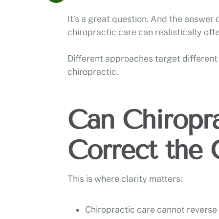
It’s a great question. And the answer
chiropractic care can realistically offer
Different approaches target different 
chiropractic.
Can Chiropra
Correct the 
This is where clarity matters:
Chiropractic care cannot reverse 