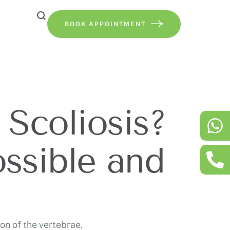
BOOK APPOINTMENT
 Scoliosis?
ssible and
on of the vertebrae.