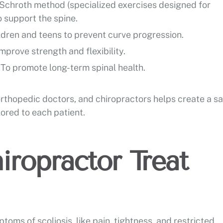
Schroth method (specialized exercises designed for
o support the spine.
ldren and teens to prevent curve progression.
improve strength and flexibility.
:
To promote long-term spinal health.
orthopedic doctors, and chiropractors helps create a sa
ored to each patient.
iropractor Treat
toms of scoliosis, like pain, tightness, and restricted