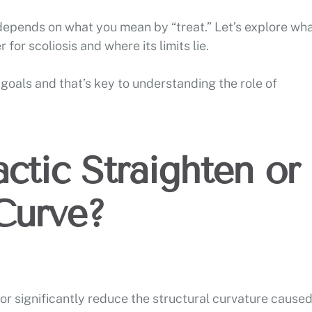
 depends on what you mean by “treat.” Let’s explore wh
 for scoliosis and where its limits lie.
goals and that’s key to understanding the role of
ctic Straighten or
Curve?
or significantly reduce the structural curvature cause