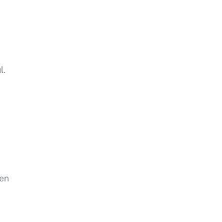
l.
sen