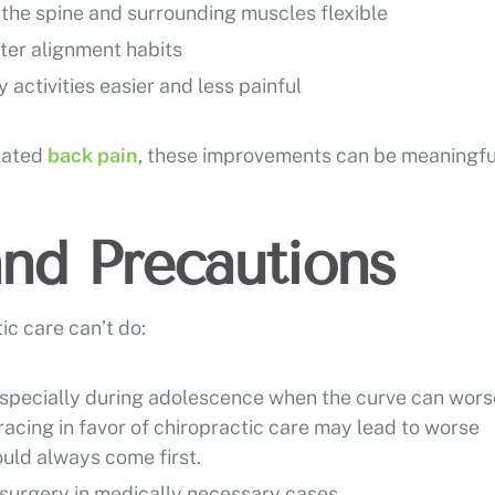
 the spine and surrounding muscles flexible
tter alignment habits
y activities easier and less painful
elated
back pain
, these improvements can be meaningfu
and Precautions
ic care can’t do:
especially during adolescence when the curve can wor
racing in favor of chiropractic care may lead to worse
uld always come first.
 surgery in medically necessary cases.