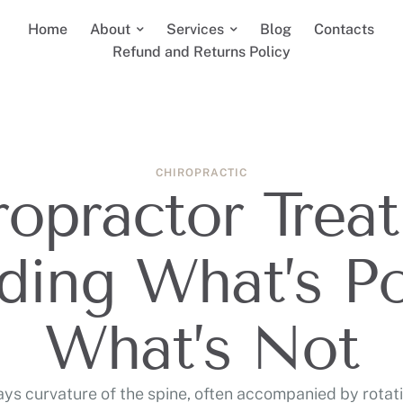
Home
About
Services
Blog
Contacts
Refund and Returns Policy
CHIROPRACTIC
opractor Treat
ding What’s Po
What’s Not
ways curvature of the spine, often accompanied by rotati