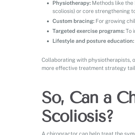
Physiotherapy:
Methods like the 
scoliosis) or core strengthening t
Custom bracing:
For growing chi
Targeted exercise programs:
To 
Lifestyle and posture education
Collaborating with physiotherapists, 
more effective treatment strategy tail
So, Can a Ch
Scoliosis?
A chiropractor can help treat the symp