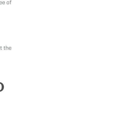
ee of
t the
o