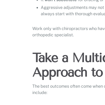
Aggressive adjustments may not b
always start with thorough evalua
Work only with chiropractors who have
orthopedic specialist.
Take a Multid
Approach to 
The best outcomes often come when chi
include: