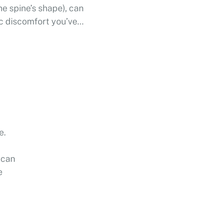
he spine’s shape), can
ic discomfort you’ve
cing …
e.
 can
e