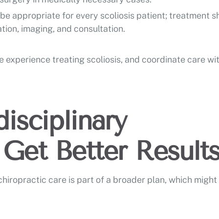
e appropriate for every scoliosis patient; treatment s
tion, imaging, and consultation.
 experience treating scoliosis, and coordinate care wi
isciplinary
Get Better Result
ropractic care is part of a broader plan, which might