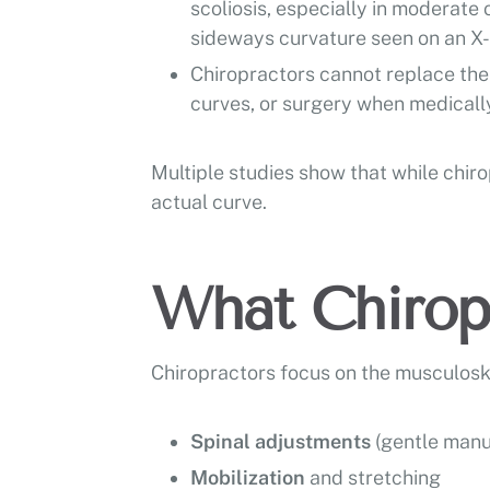
scoliosis, especially in moderate
sideways curvature seen on an X-r
Chiropractors cannot replace the 
curves, or surgery when medically
Multiple studies show that while chir
actual curve.
What Chiropr
Chiropractors focus on the musculosk
Spinal adjustments
(gentle manu
Mobilization
and stretching