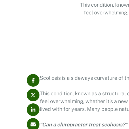
This condition, known
feel overwhelming, 
lived
Scoliosis is a sideways curvature of t
This condition, known as a structural 
feel overwhelming, whether it’s a new
lived with for years. Many people natu
“Can a chiropractor treat scoliosis?”