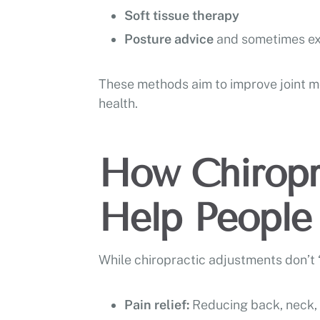
Soft tissue therapy
Posture advice
and sometimes ex
These methods aim to improve joint mo
health.
How Chiropr
Help People 
While chiropractic adjustments don’t “
Pain relief:
Reducing back, neck, o