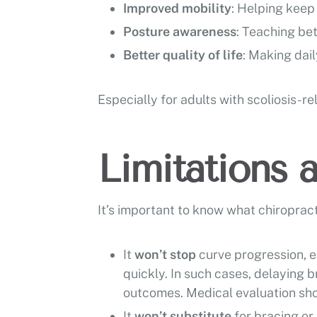
Improved mobility
: Helping keep
Posture awareness
: Teaching be
Better quality of life
: Making dail
Especially for adults with scoliosis-r
Limitations 
It’s important to know what chiropract
It
won’t stop
curve progression, 
quickly. In such cases, delaying b
outcomes. Medical evaluation sho
It
won’t substitute
for bracing or