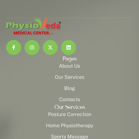
Pages
About Us
Our Services
Blog
Contacts
Our Services
Posture Correction
Home Physiotherapy
Sports Massage