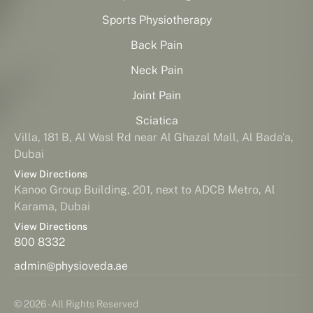
Sports Physiotherapy
Back Pain
Neck Pain
Joint Pain
Sciatica
Villa, 181 B, Al Wasl Rd near Al Ghazal Mall, Al Bada'a,
Dubai
View Directions
Kanoo Group Building, 201, next to ADCB Metro, Al
Karama, Dubai
View Directions
800 8332
admin@physioveda.ae
© 2026 - All Rights Reserved