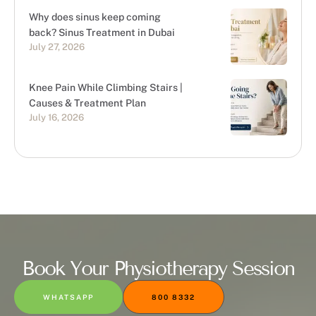
Why does sinus keep coming
back? Sinus Treatment in Dubai
July 27, 2026
Knee Pain While Climbing Stairs |
Causes & Treatment Plan
July 16, 2026
Book Your Physiotherapy Session
WHATSAPP
800 8332