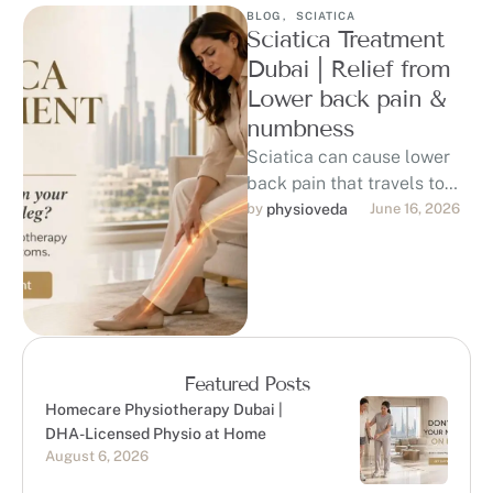
BLOG
,
SCIATICA
Sciatica Treatment
Dubai | Relief from
Lower back pain &
numbness
Sciatica can cause lower
back pain that travels to
the hip, buttock, thigh, calf,
by 
physioveda
June 16, 2026
or foot, affecting sitting, …
Featured Posts
Homecare Physiotherapy Dubai |
DHA-Licensed Physio at Home
August 6, 2026