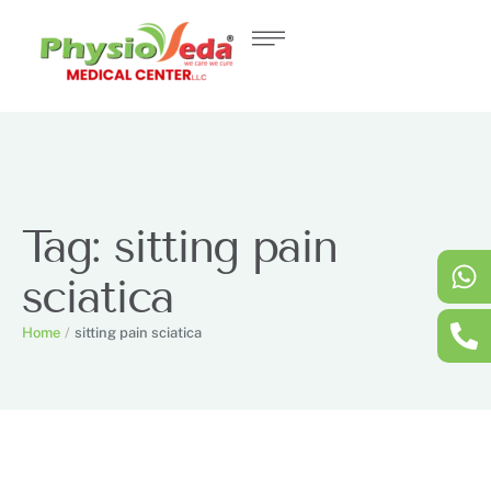
Tag:
sitting pain
sciatica
Home
/
sitting pain sciatica