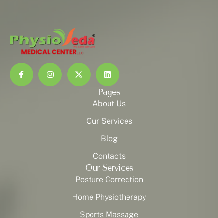
Pages
About Us
Our Services
Blog
Contacts
Our Services
Posture Correction
Home Physiotherapy
Sports Massage