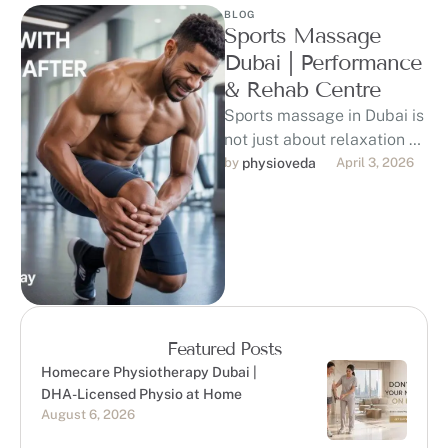
BLOG
Sports Massage
Dubai | Performance
& Rehab Centre
Sports massage in Dubai is
not just about relaxation —
it plays an important role in
by 
physioveda
April 3, 2026
supporting muscle …
Featured Posts
Homecare Physiotherapy Dubai |
DHA-Licensed Physio at Home
August 6, 2026