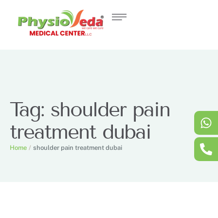
Tag:
shoulder pain
treatment dubai
Home
/
shoulder pain treatment dubai