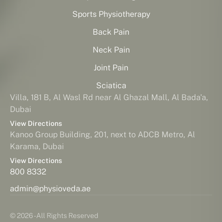
Sports Physiotherapy
Back Pain
Neck Pain
Joint Pain
Sciatica
Villa, 181 B, Al Wasl Rd near Al Ghazal Mall, Al Bada'a,
Dubai
View Directions
Kanoo Group Building, 201, next to ADCB Metro, Al
Karama, Dubai
View Directions
800 8332
admin@physioveda.ae
© 2026 - All Rights Reserved