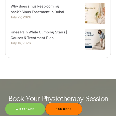
Why does sinus keep coming
back? Sinus Treatment in Dubai
July 27, 2026
Knee Pain While Climbing Stairs |
Causes & Treatment Plan
July 16, 2026
Book Your Physiotherapy Session
WHATSAPP
800 8332