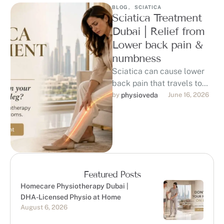
BLOG
,
SCIATICA
Sciatica Treatment
Dubai | Relief from
Lower back pain &
numbness
Sciatica can cause lower
back pain that travels to
the hip, buttock, thigh, calf,
by 
physioveda
June 16, 2026
or foot, affecting sitting, …
Featured Posts
Homecare Physiotherapy Dubai |
DHA-Licensed Physio at Home
August 6, 2026