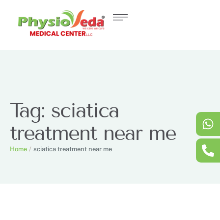
Tag:
sciatica
treatment near me
Home
/
sciatica treatment near me