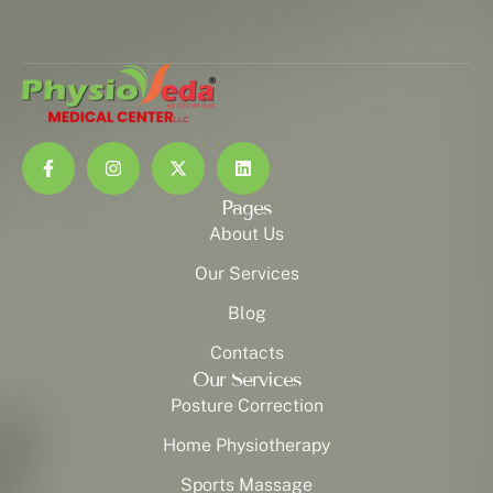
Pages
About Us
Our Services
Blog
Contacts
Our Services
Posture Correction
Home Physiotherapy
Sports Massage