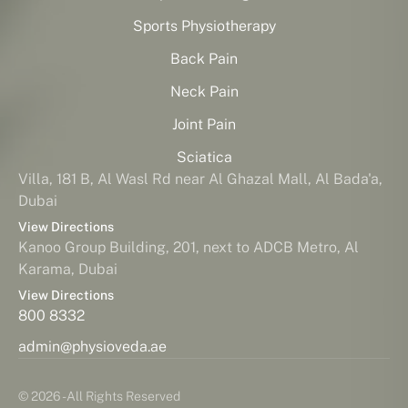
Sports Physiotherapy
Back Pain
Neck Pain
Joint Pain
Sciatica
Villa, 181 B, Al Wasl Rd near Al Ghazal Mall, Al Bada'a,
Dubai
View Directions
Kanoo Group Building, 201, next to ADCB Metro, Al
Karama, Dubai
View Directions
800 8332
admin@physioveda.ae
© 2026 - All Rights Reserved