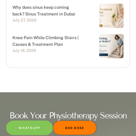
Why does sinus keep coming
back? Sinus Treatment in Dubai
July 27, 2026
Knee Pain While Climbing Stairs |
Causes & Treatment Plan
July 16, 2026
Book Your Physiotherapy Session
WHATSAPP
800 8332