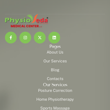
Pages
About Us
Our Services
Blog
Contacts
Our Services
Posture Correction
Home Physiotherapy
Sports Massage