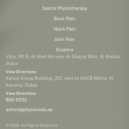
Sports Physiotherapy
Back Pain
Neck Pain
Joint Pain
Sciatica
Villa, 181 B, Al Wasl Rd near Al Ghazal Mall, Al Bada'a,
Dubai
View Directions
Kanoo Group Building, 201, next to ADCB Metro, Al
Karama, Dubai
View Directions
800 8332
admin@physioveda.ae
© 2026 - All Rights Reserved