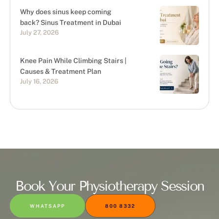
Why does sinus keep coming
back? Sinus Treatment in Dubai
July 27, 2026
Knee Pain While Climbing Stairs |
Causes & Treatment Plan
July 16, 2026
Book Your Physiotherapy Session
WHATSAPP
800 8332