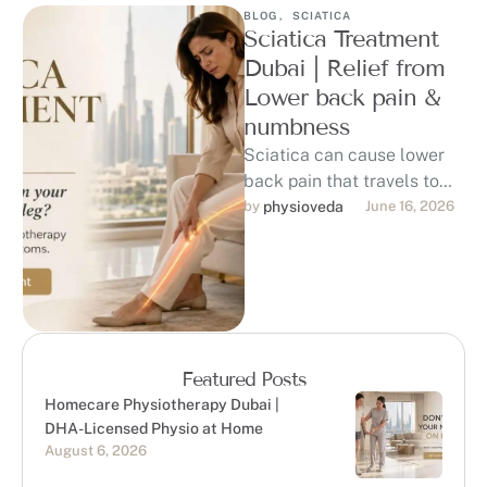
BLOG
,
SCIATICA
Sciatica Treatment
Dubai | Relief from
Lower back pain &
numbness
Sciatica can cause lower
back pain that travels to
the hip, buttock, thigh, calf,
by 
physioveda
June 16, 2026
or foot, affecting sitting, …
Featured Posts
Homecare Physiotherapy Dubai |
DHA-Licensed Physio at Home
August 6, 2026