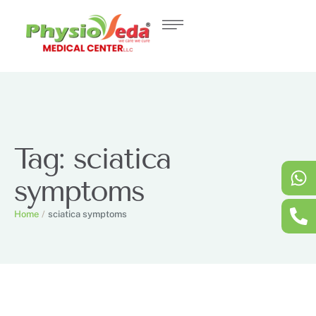
Tag:
sciatica
symptoms
Home
/
sciatica symptoms