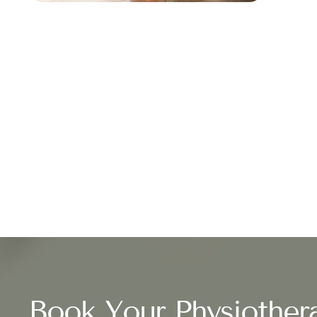
Book Your Physiother