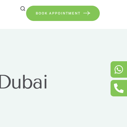
BOOK APPOINTMENT
 Dubai