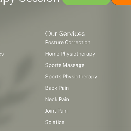
Our Services
Posture Correction
es
Home Physiotherapy
Sports Massage
Sports Physiotherapy
Back Pain
Neck Pain
Joint Pain
Sciatica