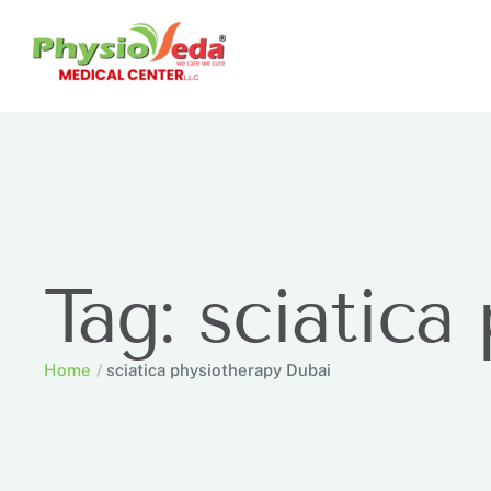
Tag:
sciatica
Home
/
sciatica physiotherapy Dubai