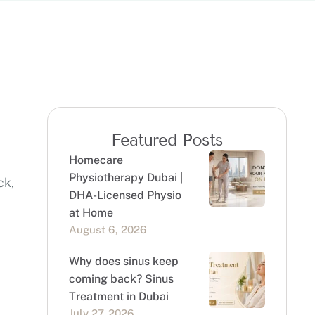
Featured Posts
Homecare
Physiotherapy Dubai |
ck,
DHA-Licensed Physio
at Home
August 6, 2026
Why does sinus keep
coming back? Sinus
Treatment in Dubai
July 27, 2026