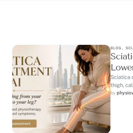
BLOG
,
SCI
Sciat
Lower
Sciatica 
thigh, cal
physio
by 