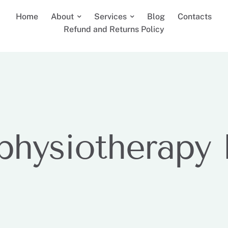
Home
About
Services
Blog
Contacts
Refund and Returns Policy
 physiotherapy