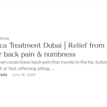
ATICA
ica Treatment Dubai | Relief from
 back pain & numbness
can cause lower back pain that travels to the hip, butto
f, or foot, affecting sitting, …
veda
June 16, 2026