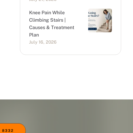
Knee Pain While
Climbing Stairs |
Causes & Treatment
Plan
July 16, 2026
 8332