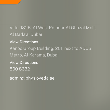
Villa, 181 B, Al Wasl Rd near Al Ghazal Mall,
Al Bada'a, Dubai
View Directions
Kanoo Group Building, 201, next to ADCB
Metro, Al Karama, Dubai
View Directions
800 8332
admin@physioveda.ae