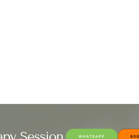
apy Session
WHATSAPP
800