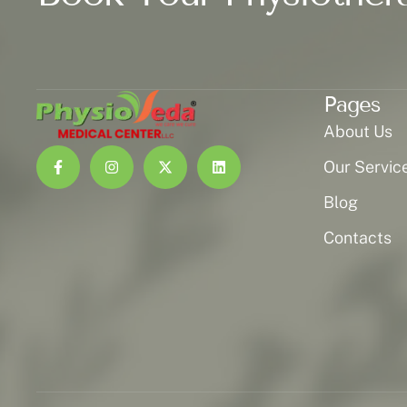
Pages
About Us
Our Servic
Blog
Contacts