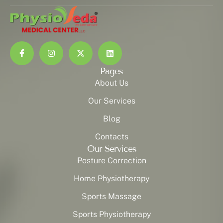
Pages
About Us
Our Services
Blog
Contacts
Our Services
Posture Correction
Home Physiotherapy
Sports Massage
Sports Physiotherapy