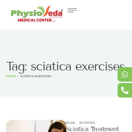
Tag:
sciatica exercises
Home
/
sciatica exercises
BLOG
,
SCIATICA
Sciatica Treatment