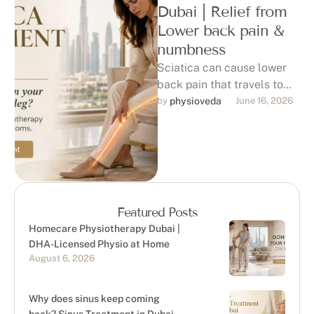
Dubai | Relief from
Lower back pain &
numbness
Sciatica can cause lower
back pain that travels to
the hip, buttock, thigh, calf,
by 
physioveda
June 16, 2026
or foot, affecting sitting, …
Featured Posts
Homecare Physiotherapy Dubai |
DHA-Licensed Physio at Home
August 6, 2026
Why does sinus keep coming