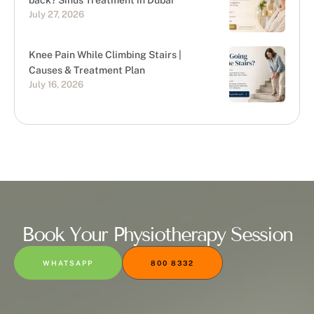
back? Sinus Treatment in Dubai
July 27, 2026
Knee Pain While Climbing Stairs |
Causes & Treatment Plan
July 16, 2026
Book Your Physiotherapy Session
WHATSAPP
800 8332