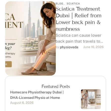
BLOG
,
SCIATICA
Sciatica Treatment
Dubai | Relief from
Lower back pain &
numbness
Sciatica can cause lower
back pain that travels to
the hip, buttock, thigh, calf,
by 
physioveda
June 16, 2026
or foot, affecting sitting, …
Featured Posts
Homecare Physiotherapy Dubai |
DHA-Licensed Physio at Home
August 6, 2026