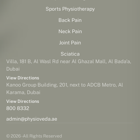
Sports Physiotherapy
Back Pain
Neck Pain
Joint Pain
Sciatica
Villa, 181 B, Al Wasl Rd near Al Ghazal Mall, Al Bada'a,
Dubai
View Directions
Kanoo Group Building, 201, next to ADCB Metro, Al
Karama, Dubai
View Directions
800 8332
admin@physioveda.ae
© 2026 - All Rights Reserved