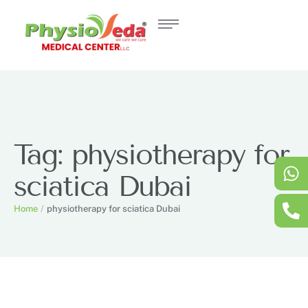
Tag:
physiotherapy for
sciatica Dubai
Home
/
physiotherapy for sciatica Dubai