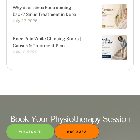
Why does sinus keep coming
back? Sinus Treatment in Dubai
July 27, 2026
Knee Pain While Climbing Stairs |
Causes & Treatment Plan
July 16, 2026
Book Your Physiotherapy Session
WHATSAPP
800 8332