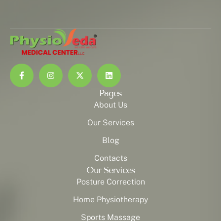
Pages
About Us
Our Services
Blog
Contacts
Our Services
Posture Correction
Home Physiotherapy
Sports Massage