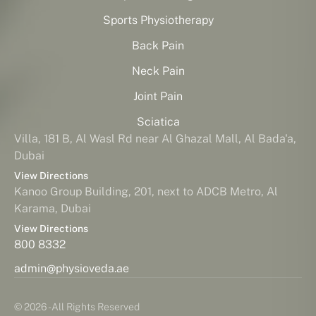
Sports Physiotherapy
Back Pain
Neck Pain
Joint Pain
Sciatica
Villa, 181 B, Al Wasl Rd near Al Ghazal Mall, Al Bada'a,
Dubai
View Directions
Kanoo Group Building, 201, next to ADCB Metro, Al
Karama, Dubai
View Directions
800 8332
admin@physioveda.ae
© 2026 - All Rights Reserved