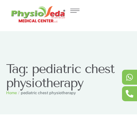
Tag:
pediatric chest
physiotherapy
Home
/
pediatric chest physiotherapy