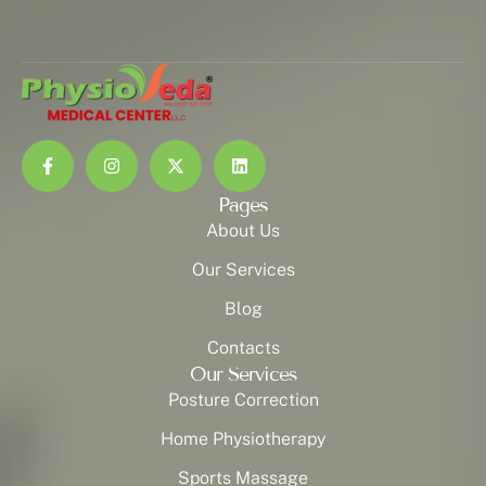
Pages
About Us
Our Services
Blog
Contacts
Our Services
Posture Correction
Home Physiotherapy
Sports Massage