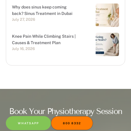
Why does sinus keep coming
back? Sinus Treatment in Dubai
July 27, 2026
Knee Pain While Climbing Stairs |
Causes & Treatment Plan
July 16, 2026
Book Your Physiotherapy Session
WHATSAPP
800 8332