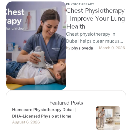
PHYSIOTHERAPY
Chest Physiotherapy
| Improve Your Lung
Health
Chest physiotherapy in
Dubai helps clear mucus
from the lungs, improve
by 
physioveda
March 9, 2026
breathing, and support
recovery from respiratory
conditions. …
Featured Posts
Homecare Physiotherapy Dubai |
DHA-Licensed Physio at Home
August 6, 2026