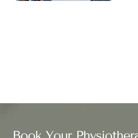
Book Your Physiother