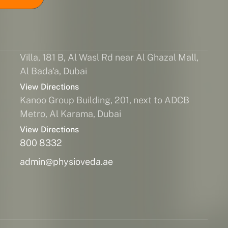
Villa, 181 B, Al Wasl Rd near Al Ghazal Mall,
Al Bada'a, Dubai
View Directions
Kanoo Group Building, 201, next to ADCB
Metro, Al Karama, Dubai
View Directions
800 8332
admin@physioveda.ae