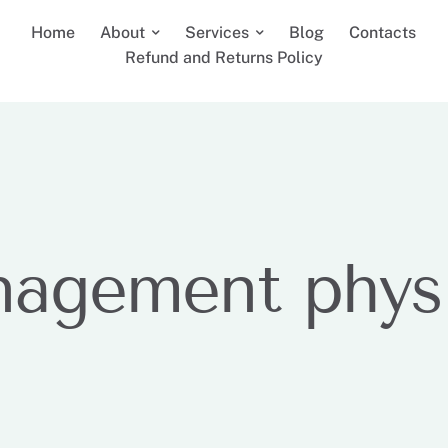
Home
About
Services
Blog
Contacts
Refund and Returns Policy
nagement phys