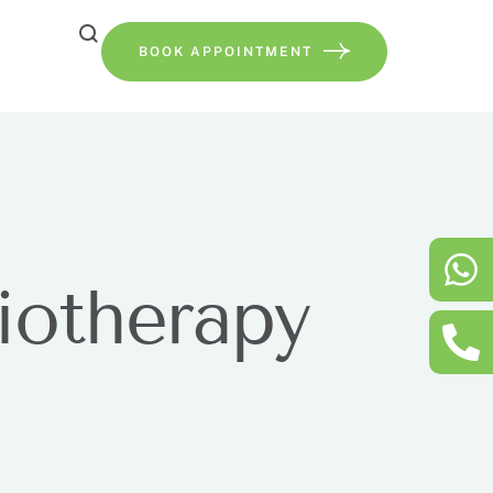
BOOK APPOINTMENT
iotherapy