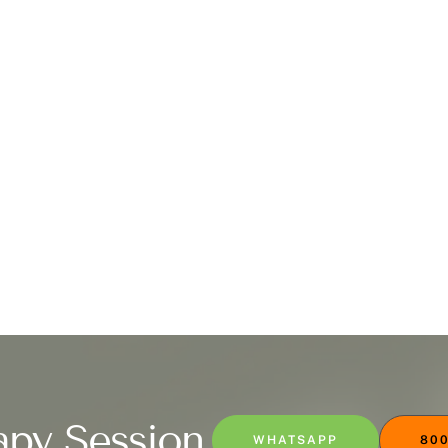
apy Session
WHATSAPP
800