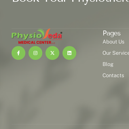
Pages
About Us
Our Servic
Blog
Contacts