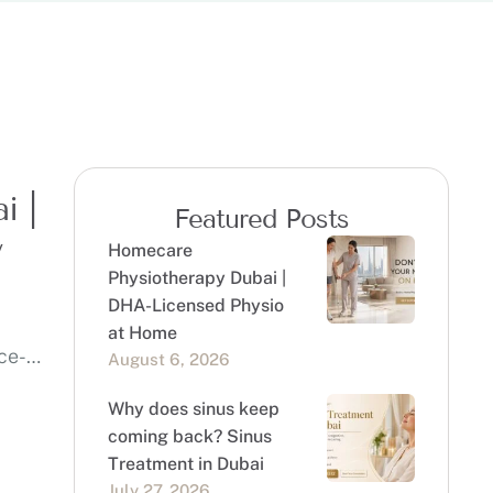
i |
Featured Posts
y
Homecare
Physiotherapy Dubai |
DHA-Licensed Physio
at Home
ce-
August 6, 2026
Why does sinus keep
coming back? Sinus
Treatment in Dubai
July 27, 2026