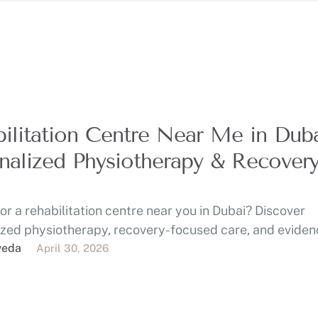
ilitation Centre Near Me in Duba
nalized Physiotherapy & Recover
or a rehabilitation centre near you in Dubai? Discover
ized physiotherapy, recovery-focused care, and eviden
eatment at …
veda
April 30, 2026