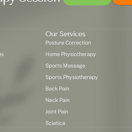
Our Services
Posture Correction
es
Home Physiotherapy
Sports Massage
Sports Physiotherapy
Back Pain
Neck Pain
Joint Pain
Sciatica