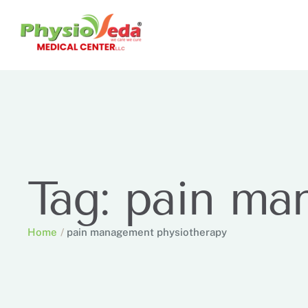
Tag:
pain ma
Home
/
pain management physiotherapy