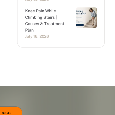
Knee Pain While
Climbing Stairs |
Causes & Treatment
Plan
July 16, 2026
 8332