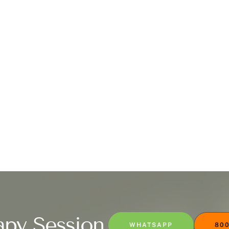
apy Session
WHATSAPP
800