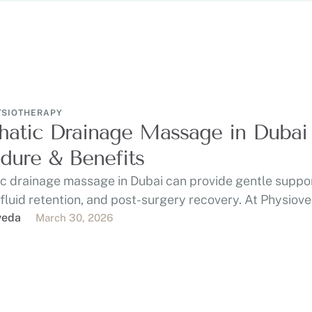
YSIOTHERAPY
atic Drainage Massage in Dubai 
dure & Benefits
c drainage massage in Dubai can provide gentle suppor
 fluid retention, and post-surgery recovery. At Physiov
veda
March 30, 2026