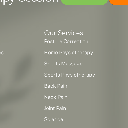
Our Services
Posture Correction
es
Home Physiotherapy
Sports Massage
Sports Physiotherapy
Back Pain
Neck Pain
Joint Pain
Sciatica