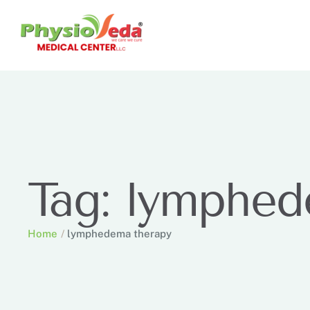
Tag:
lymphed
Home
/
lymphedema therapy