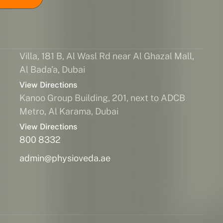
Villa, 181 B, Al Wasl Rd near Al Ghazal Mall,
Al Bada'a, Dubai
View Directions
Kanoo Group Building, 201, next to ADCB
Metro, Al Karama, Dubai
View Directions
800 8332
admin@physioveda.ae