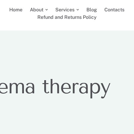
Home
About
Services
Blog
Contacts
Refund and Returns Policy
ema therapy