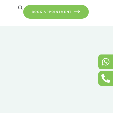
BOOK APPOINTMENT