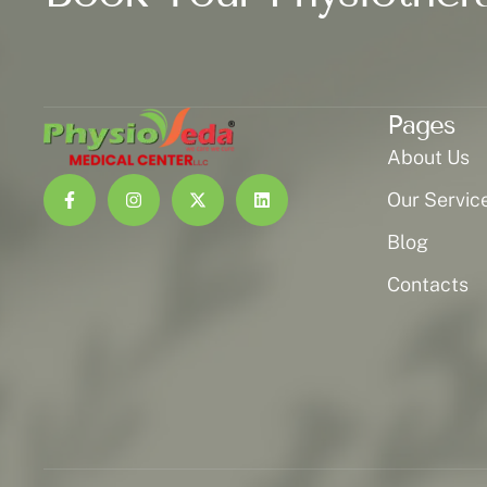
Pages
About Us
Our Servic
Blog
Contacts