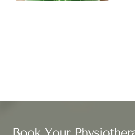
Book Your Physiother