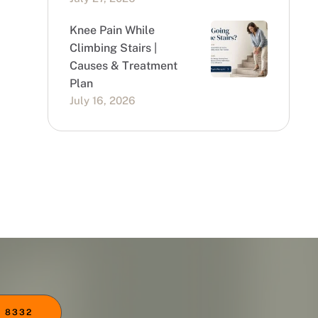
Knee Pain While
Climbing Stairs |
Causes & Treatment
Plan
July 16, 2026
 8332