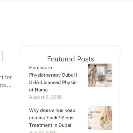
|
Featured Posts
Homecare
Physiotherapy Dubai |
t for
DHA-Licensed Physio
eda …
at Home
August 6, 2026
Why does sinus keep
coming back? Sinus
Treatment in Dubai
July 27, 2026