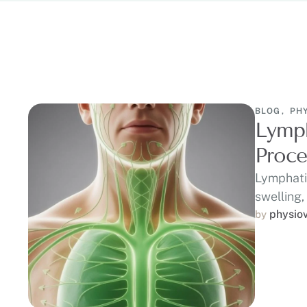
BLOG
,
PH
Lymph
Proce
Lymphati
swelling,
physio
by 