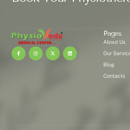
Pages
About Us
Our Servic
Blog
Contacts