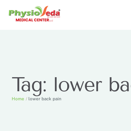
Tag:
lower ba
Home
/
lower back pain