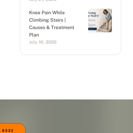
Knee Pain While
Climbing Stairs |
Causes & Treatment
Plan
July 16, 2026
 8332