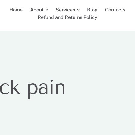
Home
About
Services
Blog
Contacts
Refund and Returns Policy
ck pain