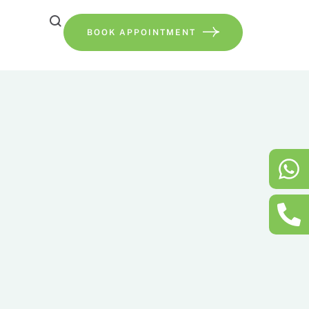
BOOK APPOINTMENT