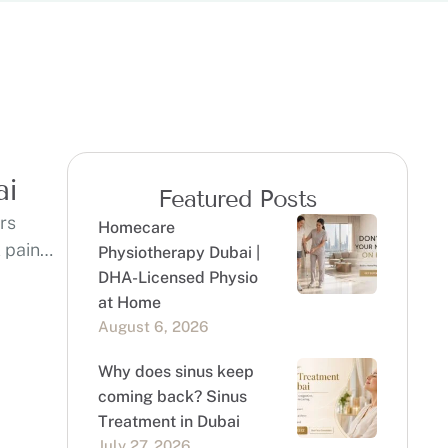
ai
Featured Posts
ers
Homecare
 pain
Physiotherapy Dubai |
DHA-Licensed Physio
at Home
August 6, 2026
Why does sinus keep
coming back? Sinus
Treatment in Dubai
July 27, 2026