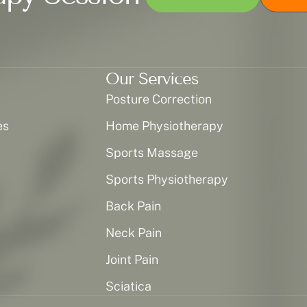
Our Services
Posture Correction
es
Home Physiotherapy
Sports Massage
Sports Physiotherapy
Back Pain
Neck Pain
Joint Pain
Sciatica