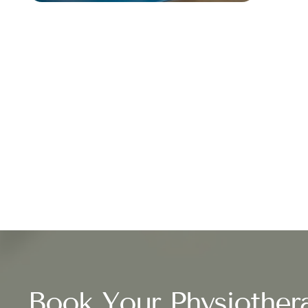
Book Your Physiother