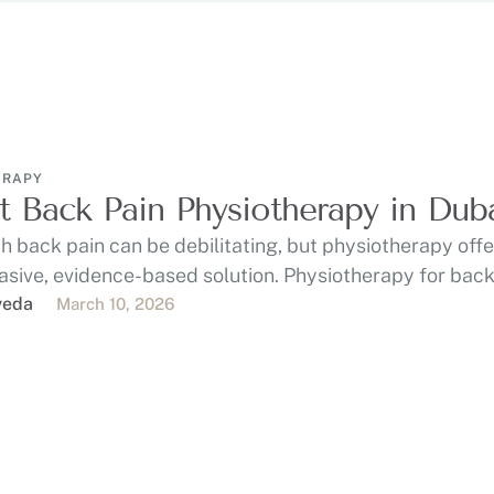
ERAPY
t Back Pain Physiotherapy in Dub
th back pain can be debilitating, but physiotherapy off
asive, evidence-based solution. Physiotherapy for back
on …
veda
March 10, 2026