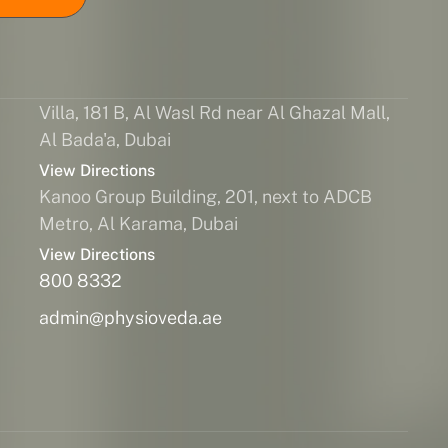
Villa, 181 B, Al Wasl Rd near Al Ghazal Mall,
Al Bada'a, Dubai
View Directions
Kanoo Group Building, 201, next to ADCB
Metro, Al Karama, Dubai
View Directions
800 8332
admin@physioveda.ae