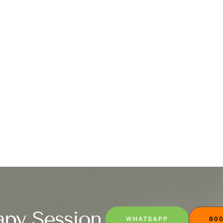
apy Session
WHATSAPP
800