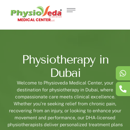
Physiotherapy in
Dubai
Welcome to Physioveda Medical Center, your
destination for physiotherapy in Dubai, where
compassionate care meets clinical excellence.
Whether you’re seeking relief from chronic pain,
recovering from an injury, or looking to enhance your
movement and performance, our DHA-licensed
physiotherapists deliver personalized treatment plans