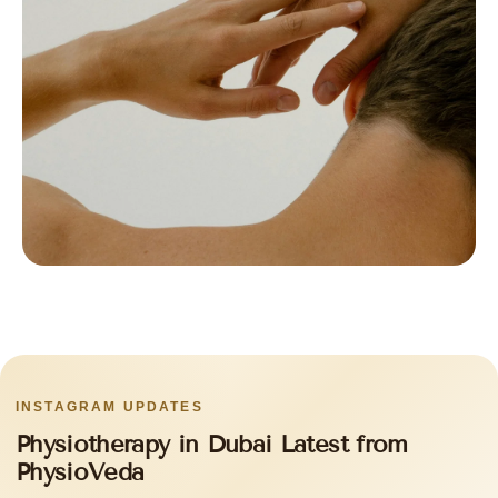
INSTAGRAM UPDATES
Physiotherapy in Dubai Latest from
PhysioVeda