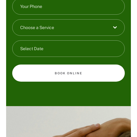
Choose a Service
BOOK ONLINE