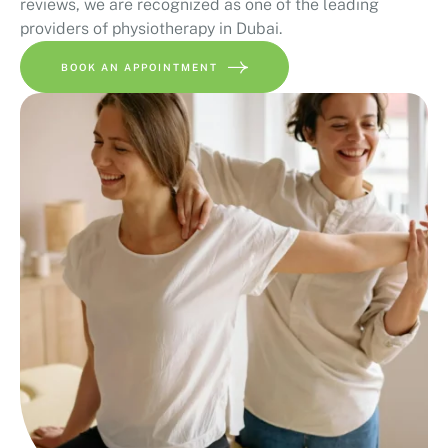
reviews, we are recognized as one of the leading
providers of physiotherapy in Dubai.
BOOK AN APPOINTMENT