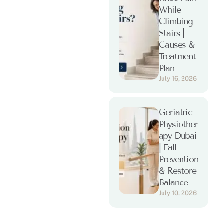
While
Climbing
Stairs |
Causes &
Treatment
Plan
July 16, 2026
Geriatric
Physiother
apy Dubai
| Fall
Prevention
& Restore
Balance
July 10, 2026