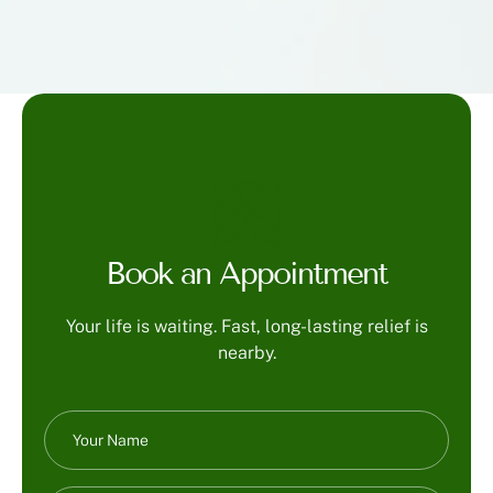
Book an Appointment
Your life is waiting. Fast, long-lasting relief is
nearby.