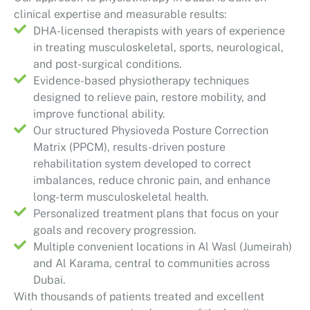
clinical expertise and measurable results:
DHA-licensed therapists with years of experience
in treating musculoskeletal, sports, neurological,
and post-surgical conditions.
Evidence-based physiotherapy techniques
designed to relieve pain, restore mobility, and
improve functional ability.
Our structured Physioveda Posture Correction
Matrix (PPCM), results-driven posture
rehabilitation system developed to correct
imbalances, reduce chronic pain, and enhance
long-term musculoskeletal health.
Personalized treatment plans that focus on your
goals and recovery progression.
Multiple convenient locations in Al Wasl (Jumeirah)
and Al Karama, central to communities across
Dubai.
With thousands of patients treated and excellent