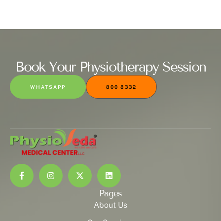
Book Your Physiotherapy Session
WHATSAPP
800 8332
Pages
About Us