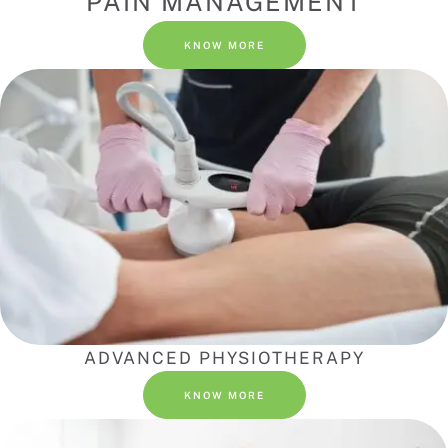
PAIN MANAGEMENT
KNOW MORE
ADVANCED PHYSIOTHERAPY
KNOW MORE