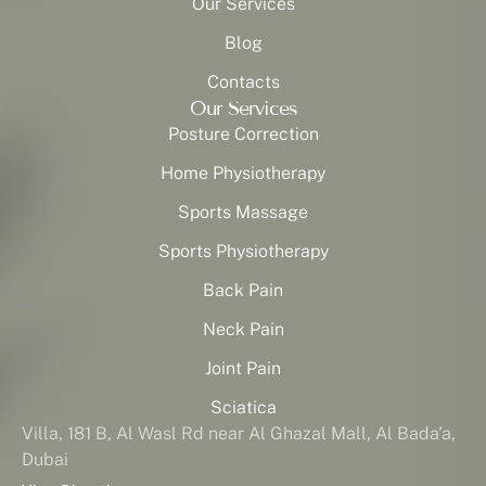
Our Services
Blog
Contacts
Our Services
Posture Correction
Home Physiotherapy
Sports Massage
Sports Physiotherapy
Back Pain
Neck Pain
Joint Pain
Sciatica
Villa, 181 B, Al Wasl Rd near Al Ghazal Mall, Al Bada'a,
Dubai