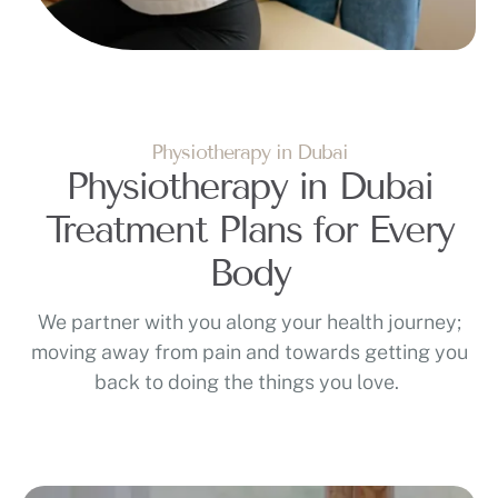
Physiotherapy in Dubai
Physiotherapy in Dubai
Treatment Plans for Every
Body
We partner with you along your health journey;
moving away from pain and towards getting you
back to doing the things you love.