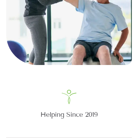
Helping Since 2019