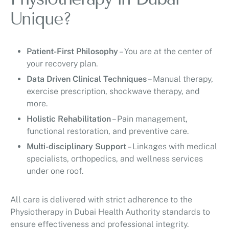
Unique?
Patient-First Philosophy
– You are at the center of
your recovery plan.
Data Driven Clinical Techniques
– Manual therapy,
exercise prescription, shockwave therapy, and
more.
Holistic Rehabilitation
– Pain management,
functional restoration, and preventive care.
Multi-disciplinary Support
– Linkages with medical
specialists, orthopedics, and wellness services
under one roof.
All care is delivered with strict adherence to the
Physiotherapy in Dubai Health Authority standards to
ensure effectiveness and professional integrity.