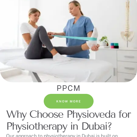
PPCM
KNOW MORE
Why Choose Physioveda for
Physiotherapy in Dubai?
Our approach to physiotherapy in Dubai is built on