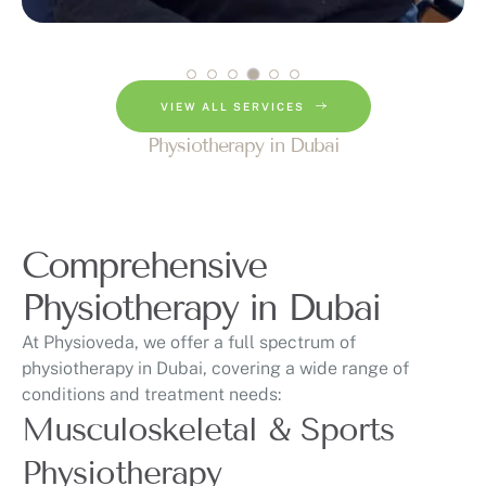
VIEW ALL SERVICES
Physiotherapy in Dubai
Comprehensive
Physiotherapy in Dubai
At Physioveda, we offer a full spectrum of
physiotherapy in Dubai, covering a wide range of
conditions and treatment needs:
Musculoskeletal & Sports
Physiotherapy