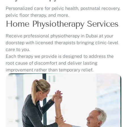
Personalized care for pelvic health, postnatal recovery,
pelvic floor therapy, and more.
Home Physiotherapy Services
Receive professional physiotherapy in Dubai at your
doorstep with licensed therapists bringing clinic-level
care to you.
Each therapy we provide is designed to address the
root cause of discomfort and deliver lasting
improvement rather than temporary relief.