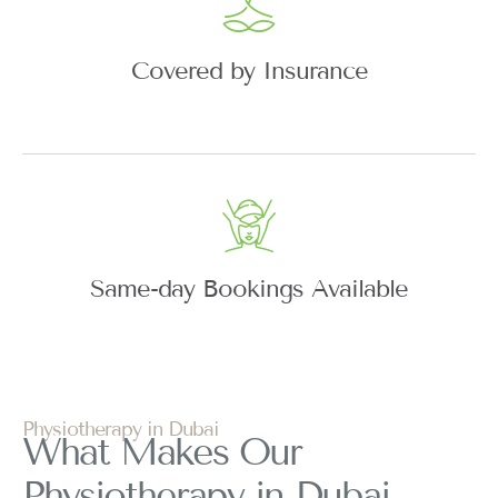
Covered by Insurance
Same-day Bookings Available
Physiotherapy in Dubai
What Makes Our
Physiotherapy in Dubai