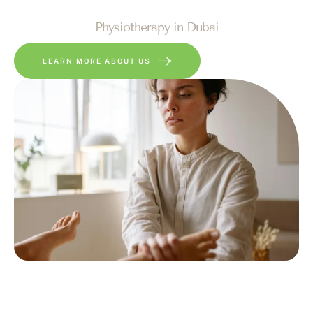
Physiotherapy in Dubai
LEARN MORE ABOUT US