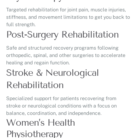
Targeted rehabilitation for joint pain, muscle injuries,
stiffness, and movement limitations to get you back to
full strength.
Post-Surgery Rehabilitation
Safe and structured recovery programs following
orthopedic, spinal, and other surgeries to accelerate
healing and regain function.
Stroke & Neurological
Rehabilitation
Specialized support for patients recovering from
stroke or neurological conditions with a focus on
balance, coordination, and independence.
Women’s Health
Physiotherapy