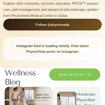
Explore clinic moments, recovery education, PPCM™ posture
care, pain management, and advanced physiotherapy updates
from PhysioVeda Medical Center in Dubai.
Follow @physioveda
Instagram feed is loading slowly.
View latest
PhysioVeda posts on Instagram.
Wellness
MORE ARTICLES
Blog
Homecare
Physiother