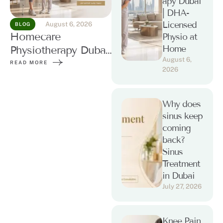
apy Dubai
| DHA-
Licensed
August 6, 2026
BLOG
Homecare
Physio at
Home
Physiotherapy Dubai
August 6, 
| DHA-Licensed
READ MORE
2026
Physio at Home
Why does
sinus keep
coming
back?
Sinus
Treatment
in Dubai
July 27, 2026
Knee Pain