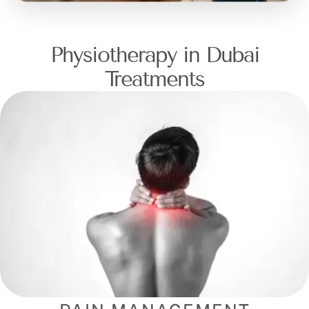
Physiotherapy in Dubai
Treatments