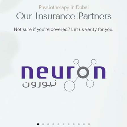
Physiotherapy in Dubai
Our Insurance Partners
Not sure if you’re covered? Let us verify for you.