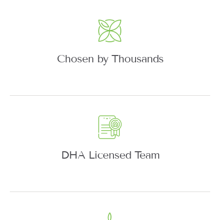
Chosen by Thousands
DHA Licensed Team