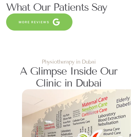
What Our Patients Say
MORE REVIEWS
Physiotherapy in Dubai
A Glimpse Inside Our
Clinic in Dubai