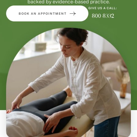
backed by evidence-based practice.
GIVE US A CALL:
BOOK AN APPOINTMENT
800 8332