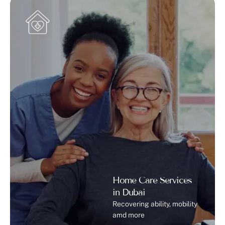
Home Care Services
in Dubai
Recovering ability, mobility
amd more